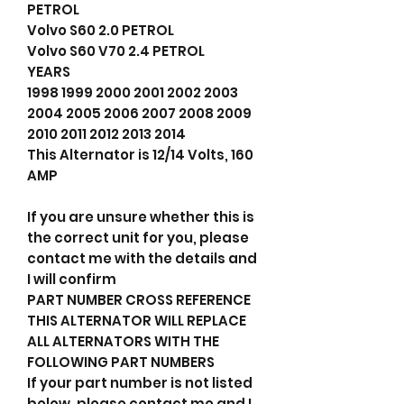
PETROL
Volvo S60 2.0 PETROL
Volvo S60 V70 2.4 PETROL
YEARS
1998 1999 2000 2001 2002 2003
2004 2005 2006 2007 2008 2009
2010 2011 2012 2013 2014
This Alternator is 12/14 Volts, 160
AMP
If you are unsure whether this is
the correct unit for you, please
contact me with the details and
I will confirm
PART NUMBER CROSS REFERENCE
THIS ALTERNATOR WILL REPLACE
ALL ALTERNATORS WITH THE
FOLLOWING PART NUMBERS
If your part number is not listed
below, please contact me and I