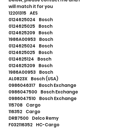
will match it for you
12201315 AES
0124625024 Bosch
0124625025 Bosch
0124625209 Bosch
1986A00953 Bosch
0124625024 Bosch
0124625025 Bosch
0124625124 Bosch
0124625209 Bosch
1986A00953 Bosch
AL0823X Bosch (USA)
0986046317 Bosch Exchange
0986047500 Bosch Exchange
0986047510 Bosch Exchange
115708 Cargo
116352 Cargo
DRB7500 Delco Remy
F032116352 HC-Cargo