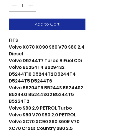
Add to Cart
FITS
Volvo XC70 XC90 S60 V70 S80 2.4
Diesel
Volvo D5244T7 Turbo BiFuel CDi
Volvo B5254T4 B6294S2
D5244T18 D5244T2 D5244T4
D5244T5 D5244T6
Volvo B5204T5 B5244S B5244S2
B5244G B5244SG2 B5244T5
B5254T2
Volvo S80 2.9 PETROL Turbo
Volvo S60 V70 S80 2.0 PETROL
Volvo XC70 XC90 S60 S60R V70
XC70 Cross Country S80 2.5