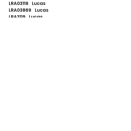
LRA03119 Lucas
LRA03869 Lucas
LRA3119 Lucas
LRA3869 Lucas
63732028 Magneti Marelli
815518160 PSH
0124625025RB RNL
RNL4750 RNL
RNL4750T RNL
30658086 Volvo
30658087 Volvo
30658088 Volvo
30667788 Volvo
30667893 Volvo
30667895 Volvo
36050266 Volvo
36050269 Volvo
8603264 Volvo
8603265 Volvo