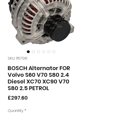
SKU: 115708
BOSCH Alternator FOR
Volvo S60 V70 S80 2.4
Diesel XC70 XC90 V70
S80 2.5 PETROL
Price
£297.60
Quantity
*