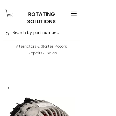
ROTATING
SOLUTIONS
Alternators & Starter Motors
- Repairs & Sales