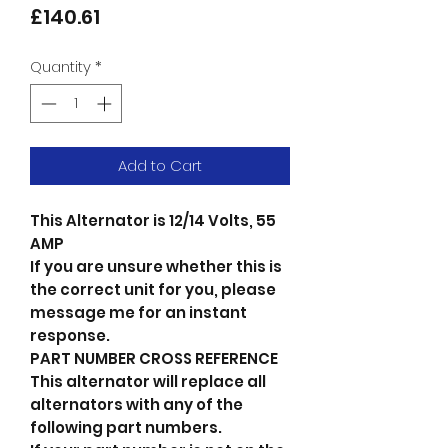
Price
£140.61
Quantity
*
Add to Cart
This Alternator is 12/14 Volts, 55
AMP
If you are unsure whether this is
the correct unit for you, please
message me for an instant
response.
PART NUMBER CROSS REFERENCE
This alternator will replace all
alternators with any of the
following part numbers.