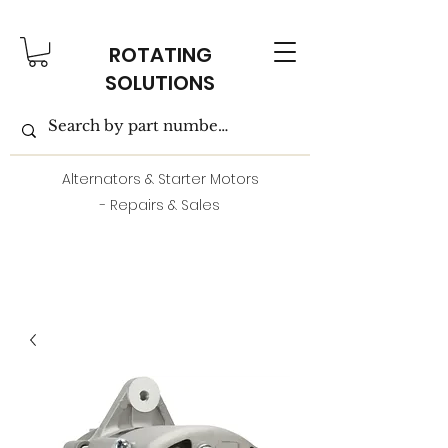
ROTATING
SOLUTIONS
Alternators & Starter Motors
- Repairs & Sales