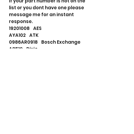
If your part number is not on the
list or you dont have one please
message me for an instant
response.
19201008 AES
AYA102 ATK
0986AR0918 Bosch Exchange
A8519 Dixie
F032113793 HC-Cargo
JA986IR HC-PARTS
LR155-20 Hitachi
LR155-20B Hitachi
LR155-29 Hitachi
HAL15520B Hitachi
LR15520 Hitachi
lr15520B Hitachi
LRA01248 Lucas
LRA1248 Lucas
919105 Mallory
20115006TBA Prestolite