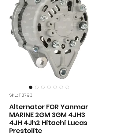
SKU: 113793
Alternator FOR Yanmar
MARINE 2GM 3GM 4JH3
4JH 4Jh2 Hitachi Lucas
Prestolite