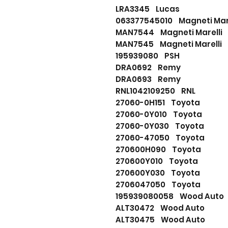
LRA3345 Lucas
063377545010 Magneti Mare
MAN7544 Magneti Marelli
MAN7545 Magneti Marelli
195939080 PSH
DRA0692 Remy
DRA0693 Remy
RNL1042109250 RNL
27060-0H151 Toyota
27060-0Y010 Toyota
27060-0Y030 Toyota
27060-47050 Toyota
270600H090 Toyota
270600Y010 Toyota
270600Y030 Toyota
2706047050 Toyota
195939080058 Wood Auto
ALT30472 Wood Auto
ALT30475 Wood Auto