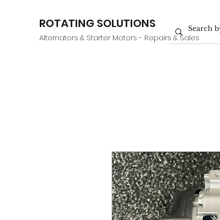
ROTATING SOLUTIONS
Alternators & Starter Motors - Repairs & Sales