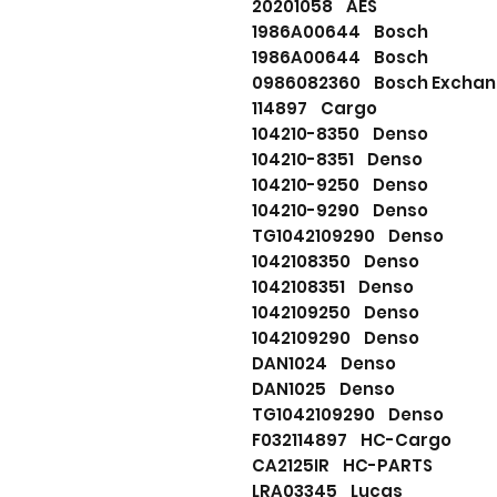
20201058 AES
1986A00644 Bosch
1986A00644 Bosch
0986082360 Bosch Excha
114897 Cargo
104210-8350 Denso
104210-8351 Denso
104210-9250 Denso
104210-9290 Denso
TG1042109290 Denso
1042108350 Denso
1042108351 Denso
1042109250 Denso
1042109290 Denso
DAN1024 Denso
DAN1025 Denso
TG1042109290 Denso
F032114897 HC-Cargo
CA2125IR HC-PARTS
LRA03345 Lucas