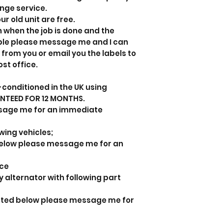
ange service.
ur old unit are free.
n when the job is done and the
able please message me and I can
 from you or email you the labels to
ost office.
-conditioned in the UK using
ANTEED FOR 12 MONTHS.
sage me for an immediate
owing vehicles;
d below please message me for an
nce
y alternator with following part
listed below please message me for