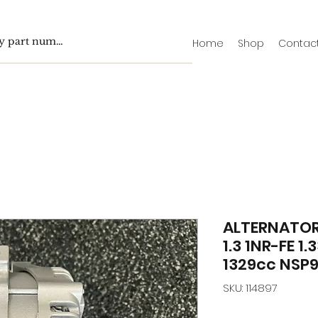
Home
Shop
Contac
ALTERNATOR
1.3 1NR-FE 1
1329cc NSP9
SKU: 114897