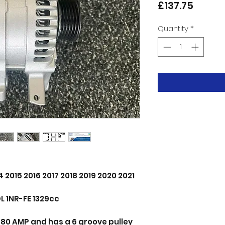
Price
£137.75
Quantity
*
4 2015 2016 2017 2018 2019 2020 2021
L 1NR-FE 1329cc
ts 80 AMP and has a 6 groove pulley