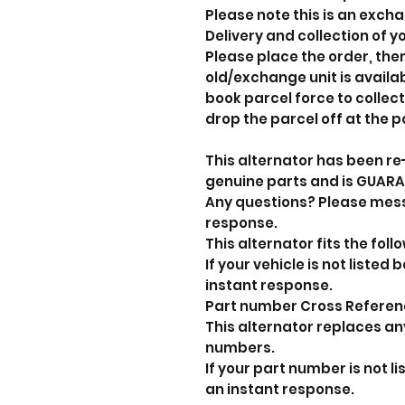
Please note this is an exch
Delivery and collection of yo
Please place the order, the
old/exchange unit is avail
book parcel force to collect
drop the parcel off at the p
This alternator has been re
genuine parts and is GUAR
Any questions? Please mes
response.
This alternator fits the foll
If your vehicle is not liste
instant response.
Part number Cross Refere
This alternator replaces an
numbers.
If your part number is not 
an instant response.