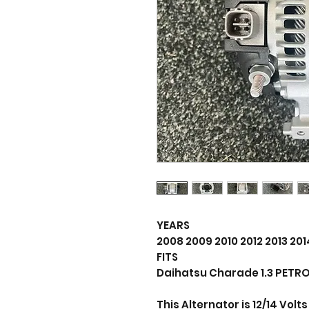
YEARS
2008 2009 2010 2012 2013 201
FITS
Daihatsu Charade 1.3 PETRO
This Alternator is 12/14 Vol