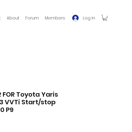
Log In
t
About
Forum
Members
 FOR Toyota Yaris
.33 VVTi Start/stop
0 P9