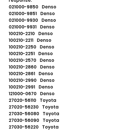
response.
021000-9850 Denso
021000-9851 Denso
021000-9930 Denso
021000-9931 Denso
100210-2210 Denso
100210-2211 Denso
100210-2250 Denso
100210-2251 Denso
100210-2570 Denso
100210-2860 Denso
100210-2861 Denso
100210-2990 Denso
100210-2991 Denso
121000-0670 Denso
27020-56110 Toyota
27020-56230 Toyota
27030-56080 Toyota
27030-56090 Toyota
27030-56220 Toyota