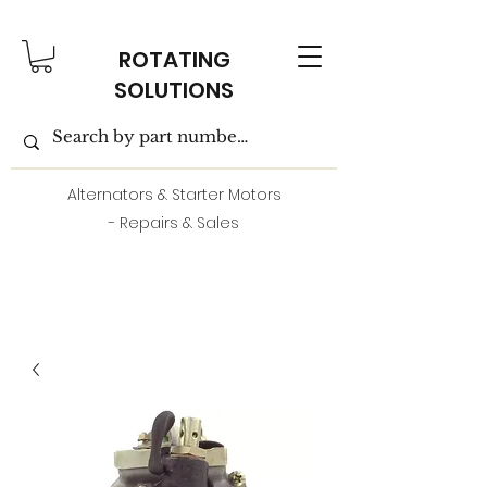
ROTATING
SOLUTIONS
Alternators & Starter Motors
- Repairs & Sales