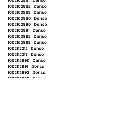
1002102861 Denso
1002102862 Denso
1002102863 Denso
1002102960 Denso
1002102990 Denso
1002102991 Denso
1002102992 Denso
1002102993 Denso
1002112212 Denso
1002112213 Denso
1002112990 Denso
1002112991 Denso
1002112992 Denso
1002112993 Denso
111597 Cargo
111613 Cargo
1210000670 Denso
1210001720 Denso
196803025 PSH
2702056100 Toyota