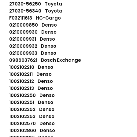
27030-56250 Toyota
27030-56340 Toyota
F032111613 HC-Cargo
0210009850 Denso
0210009930 Denso
0210009931 Denso
0210009932 Denso
0210009933 Denso
0986037621 Bosch Exchange
1002102210 Denso
1002102211 Denso
1002102212 Denso
1002102213 Denso
1002102250 Denso
1002102251 Denso
1002102252 Denso
1002102253 Denso
1002102570 Denso
1002102860 Denso