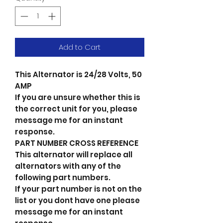
Add to Cart
This Alternator is 24/28 Volts, 50
AMP
If you are unsure whether this is
the correct unit for you, please
message me for an instant
response.
PART NUMBER CROSS REFERENCE
This alternator will replace all
alternators with any of the
following part numbers.
If your part number is not on the
list or you dont have one please
message me for an instant