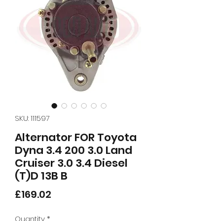
SKU: 111597
Alternator FOR Toyota
Dyna 3.4 200 3.0 Land
Cruiser 3.0 3.4 Diesel
(T)D 13B B
Price
£169.02
Quantity
*