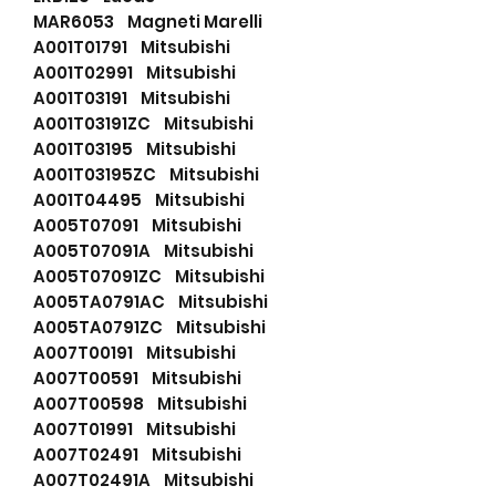
MAR6053 Magneti Marelli
A001T01791 Mitsubishi
A001T02991 Mitsubishi
A001T03191 Mitsubishi
A001T03191ZC Mitsubishi
A001T03195 Mitsubishi
A001T03195ZC Mitsubishi
A001T04495 Mitsubishi
A005T07091 Mitsubishi
A005T07091A Mitsubishi
A005T07091ZC Mitsubishi
A005TA0791AC Mitsubishi
A005TA0791ZC Mitsubishi
A007T00191 Mitsubishi
A007T00591 Mitsubishi
A007T00598 Mitsubishi
A007T01991 Mitsubishi
A007T02491 Mitsubishi
A007T02491A Mitsubishi