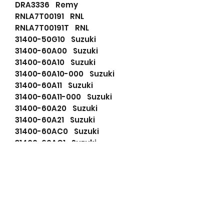
DRA3336 Remy
RNLA7T00191 RNL
RNLA7T00191T RNL
31400-50G10 Suzuki
31400-60A00 Suzuki
31400-60A10 Suzuki
31400-60A10-000 Suzuki
31400-60A11 Suzuki
31400-60A11-000 Suzuki
31400-60A20 Suzuki
31400-60A21 Suzuki
31400-60AC0 Suzuki
31400-60AC1 Suzuki
31400-60B30 Suzuki
31400-60B31 Suzuki
31400-60B50 Suzuki
31400-60E10 Suzuki
31400-60E11 Suzuki
31400-71C10 Suzuki
31400-71C10-000 Suzuki