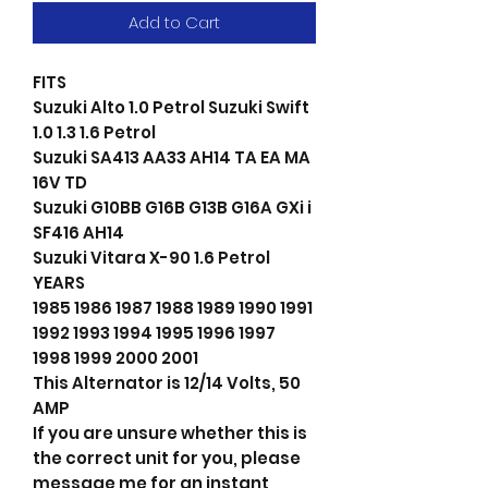
Add to Cart
FITS
Suzuki Alto 1.0 Petrol Suzuki Swift
1.0 1.3 1.6 Petrol
Suzuki SA413 AA33 AH14 TA EA MA
16V TD
Suzuki G10BB G16B G13B G16A GXi i
SF416 AH14
Suzuki Vitara X-90 1.6 Petrol
YEARS
1985 1986 1987 1988 1989 1990 1991
1992 1993 1994 1995 1996 1997
1998 1999 2000 2001
This Alternator is 12/14 Volts, 50
AMP
If you are unsure whether this is
the correct unit for you, please
message me for an instant