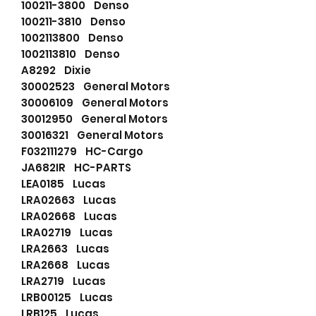
100211-3800 Denso
100211-3810 Denso
1002113800 Denso
1002113810 Denso
A8292 Dixie
30002523 General Motors
30006109 General Motors
30012950 General Motors
30016321 General Motors
F032111279 HC-Cargo
JA682IR HC-PARTS
LEA0185 Lucas
LRA02663 Lucas
LRA02668 Lucas
LRA02719 Lucas
LRA2663 Lucas
LRA2668 Lucas
LRA2719 Lucas
LRB00125 Lucas
LRB125 Lucas