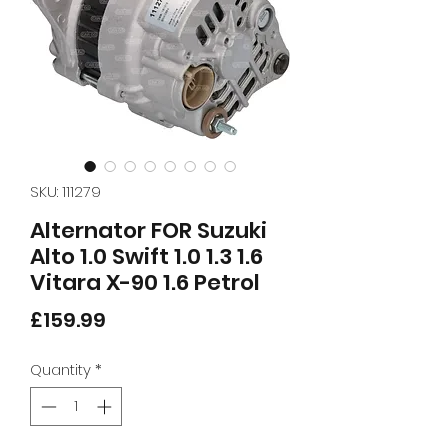
SKU: 111279
Alternator FOR Suzuki
Alto 1.0 Swift 1.0 1.3 1.6
Vitara X-90 1.6 Petrol
Price
£159.99
Quantity
*