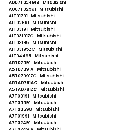
A007T02491B Mitsubishi
A007T02591 Mitsubishi
A1T01791 Mitsubishi
A1T02991 Mitsubishi
A1T03191 Mitsubishi
A1T03191ZC Mitsubishi
A1T03195 Mitsubishi
A1T03195ZC Mitsubishi
A1T04495 Mitsubishi
A5T07091 Mitsubishi
A5T07091A Mitsubishi
A5T07091ZC Mitsubishi
A5TA0791AC Mitsubishi
A5TA0791ZC Mitsubishi
A7T00191 Mitsubishi
A7T00591 Mitsubishi
A7T00598 Mitsubishi
A7T01991 Mitsubishi
A7T02491 Mitsubishi
A7T02491A Mitsubishi