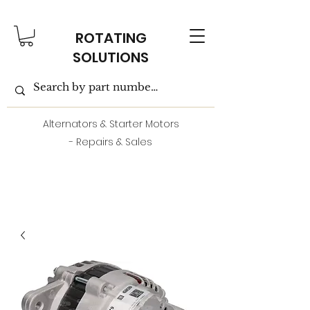
ROTATING
SOLUTIONS
Alternators & Starter Motors
- Repairs & Sales