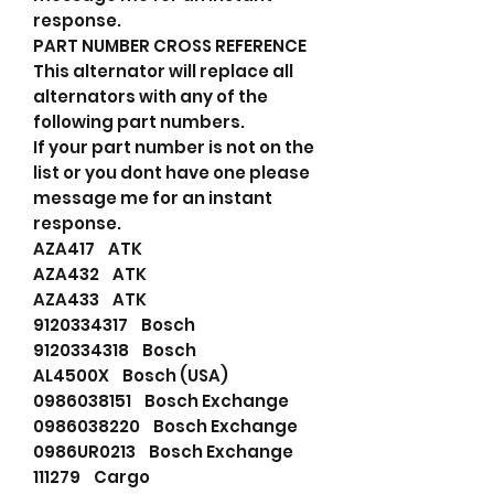
response.
PART NUMBER CROSS REFERENCE
This alternator will replace all
alternators with any of the
following part numbers.
If your part number is not on the
list or you dont have one please
message me for an instant
response.
AZA417 ATK
AZA432 ATK
AZA433 ATK
9120334317 Bosch
9120334318 Bosch
AL4500X Bosch (USA)
0986038151 Bosch Exchange
0986038220 Bosch Exchange
0986UR0213 Bosch Exchange
111279 Cargo