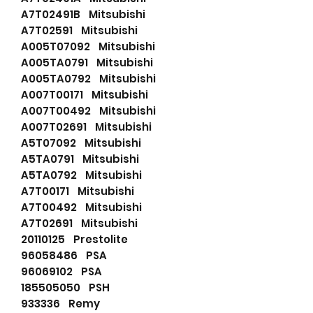
A7T02491B Mitsubishi
A7T02591 Mitsubishi
A005T07092 Mitsubishi
A005TA0791 Mitsubishi
A005TA0792 Mitsubishi
A007T00171 Mitsubishi
A007T00492 Mitsubishi
A007T02691 Mitsubishi
A5T07092 Mitsubishi
A5TA0791 Mitsubishi
A5TA0792 Mitsubishi
A7T00171 Mitsubishi
A7T00492 Mitsubishi
A7T02691 Mitsubishi
20110125 Prestolite
96058486 PSA
96069102 PSA
185505050 PSH
933336 Remy