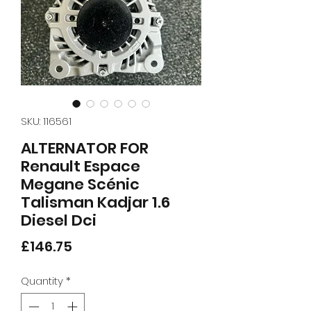
SKU: 116561
ALTERNATOR FOR
Renault Espace
Megane Scénic
Talisman Kadjar 1.6
Diesel Dci
Price
£146.75
Quantity
*