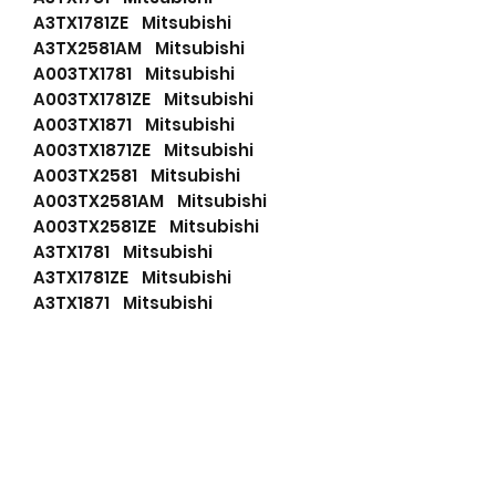
A3TX1781ZE Mitsubishi
A3TX2581AM Mitsubishi
A003TX1781 Mitsubishi
A003TX1781ZE Mitsubishi
A003TX1871 Mitsubishi
A003TX1871ZE Mitsubishi
A003TX2581 Mitsubishi
A003TX2581AM Mitsubishi
A003TX2581ZE Mitsubishi
A3TX1781 Mitsubishi
A3TX1781ZE Mitsubishi
A3TX1871 Mitsubishi
A3TX1871ZE Mitsubishi
A3TX2581 Mitsubishi
A3TX2581AM Mitsubishi
A3TX2581ZE Mitsubishi
23100-00Q5G Nissan
23100-2065R Nissan
23100-4028 Nissan