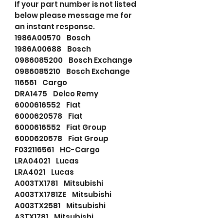
If your part number is not listed
below please message me for
an instant response.
1986A00570 Bosch
1986A00688 Bosch
0986085200 Bosch Exchange
0986085210 Bosch Exchange
116561 Cargo
DRA1475 Delco Remy
6000616552 Fiat
6000620578 Fiat
6000616552 Fiat Group
6000620578 Fiat Group
F032116561 HC-Cargo
LRA04021 Lucas
LRA4021 Lucas
A003TX1781 Mitsubishi
A003TX1781ZE Mitsubishi
A003TX2581 Mitsubishi
A3TX1781 Mitsubishi