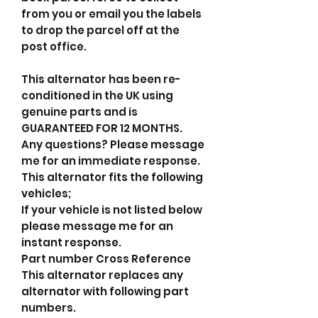
from you or email you the labels
to drop the parcel off at the
post office.
This alternator has been re-
conditioned in the UK using
genuine parts and is
GUARANTEED FOR 12 MONTHS.
Any questions? Please message
me for an immediate response.
This alternator fits the following
vehicles;
If your vehicle is not listed below
please message me for an
instant response.
Part number Cross Reference
This alternator replaces any
alternator with following part
numbers.