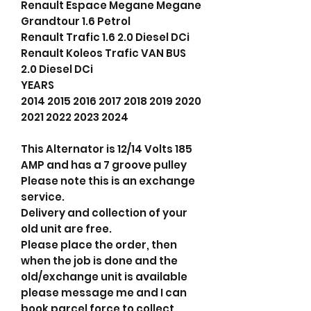
Renault Espace Megane Megane
Grandtour 1.6 Petrol
Renault Trafic 1.6 2.0 Diesel DCi
Renault Koleos Trafic VAN BUS
2.0 Diesel DCi
YEARS
2014 2015 2016 2017 2018 2019 2020
2021 2022 2023 2024
This Alternator is 12/14 Volts 185
AMP and has a 7 groove pulley
Please note this is an exchange
service.
Delivery and collection of your
old unit are free.
Please place the order, then
when the job is done and the
old/exchange unit is available
please message me and I can
book parcel force to collect