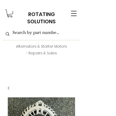
ROTATING
SOLUTIONS
Alternators & Starter Motors
- Repairs & Sales