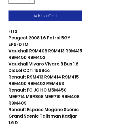
Add to Cart
FITS
Peugeot 2008 1.6 Petrol 5GY
EP6FDTM
Vauxhall R9M408 R9M413 R9M415
R9M450 R9M452
Vauxhall Vivaro Vivaro B Bus 1.6
Diesel CDTi 1568cc
Renault R9M413 R9M414 R9M415
R9M450 R9M452 R9M453
Renault FG JG HC M5M450
M9R714 M9R868 M9R716 R9M408
R9M409
Renault Espace Megane Scénic
Grand Scenic Talisman Kadjar
1.6 D