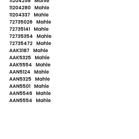
11204258 Mahle
11204280 Mahle
11204337 Mahle
72735026 Mahle
72735141 Mahle
72735354 Mahle
72735472 Mahle
AAK3187 Mahle
AAK5325 Mahle
AAK5554 Mahle
AAN5124 Mahle
AAN5325 Mahle
AAN5501 Mahle
AAN5546 Mahle
AAN5554 Mahle
AAN5595 Mahle
AAN5597 Mahle
AAN5806 Mahle
AAN8156 Mahle
AAN8167 Mahle