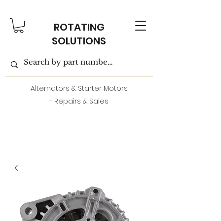
ROTATING
SOLUTIONS
Alternators & Starter Motors
- Repairs & Sales