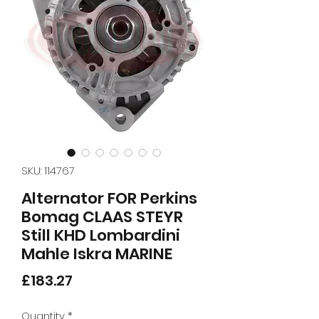
SKU: 114767
Alternator FOR Perkins
Bomag CLAAS STEYR
Still KHD Lombardini
Mahle Iskra MARINE
Price
£183.27
Quantity
*