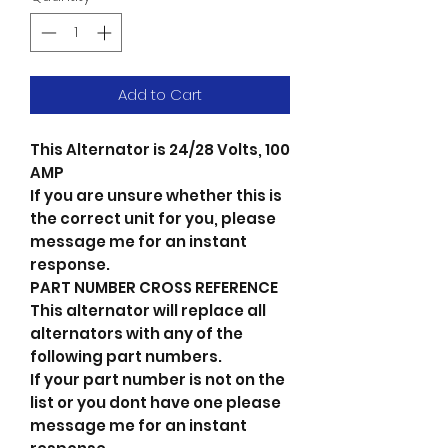
Add to Cart
This Alternator is 24/28 Volts, 100
AMP
If you are unsure whether this is
the correct unit for you, please
message me for an instant
response.
PART NUMBER CROSS REFERENCE
This alternator will replace all
alternators with any of the
following part numbers.
If your part number is not on the
list or you dont have one please
message me for an instant