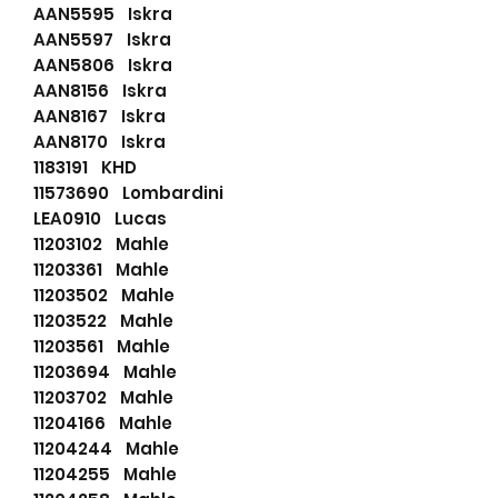
AAN5595 Iskra
AAN5597 Iskra
AAN5806 Iskra
AAN8156 Iskra
AAN8167 Iskra
AAN8170 Iskra
1183191 KHD
11573690 Lombardini
LEA0910 Lucas
11203102 Mahle
11203361 Mahle
11203502 Mahle
11203522 Mahle
11203561 Mahle
11203694 Mahle
11203702 Mahle
11204166 Mahle
11204244 Mahle
11204255 Mahle