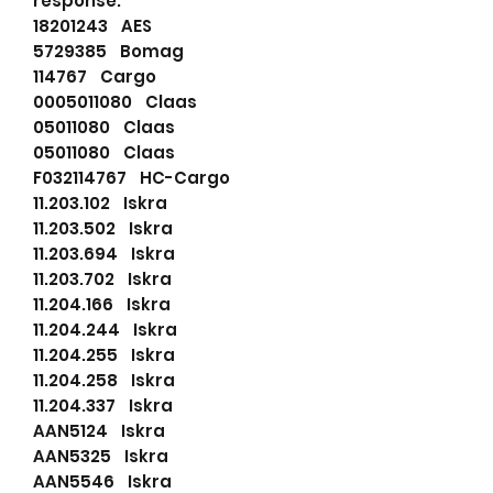
response.
18201243 AES
5729385 Bomag
114767 Cargo
0005011080 Claas
05011080 Claas
05011080 Claas
F032114767 HC-Cargo
11.203.102 Iskra
11.203.502 Iskra
11.203.694 Iskra
11.203.702 Iskra
11.204.166 Iskra
11.204.244 Iskra
11.204.255 Iskra
11.204.258 Iskra
11.204.337 Iskra
AAN5124 Iskra
AAN5325 Iskra
AAN5546 Iskra