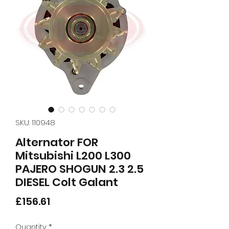
SKU: 110948
Alternator FOR
Mitsubishi L200 L300
PAJERO SHOGUN 2.3 2.5
DIESEL Colt Galant
Price
£156.61
Quantity
*