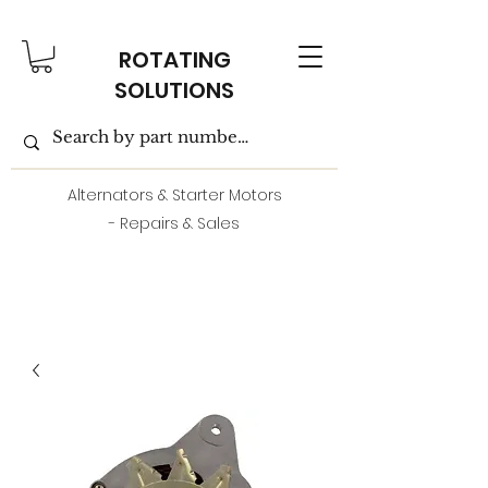
ROTATING
SOLUTIONS
Alternators & Starter Motors
- Repairs & Sales