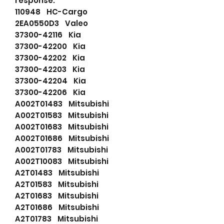
response.
110948 HC-Cargo
2EA0550D3 Valeo
37300-42116 Kia
37300-42200 Kia
37300-42202 Kia
37300-42203 Kia
37300-42204 Kia
37300-42206 Kia
A002T01483 Mitsubishi
A002T01583 Mitsubishi
A002T01683 Mitsubishi
A002T01686 Mitsubishi
A002T01783 Mitsubishi
A002T10083 Mitsubishi
A2T01483 Mitsubishi
A2T01583 Mitsubishi
A2T01683 Mitsubishi
A2T01686 Mitsubishi
A2T01783 Mitsubishi