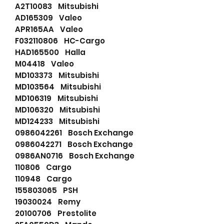
A2T10083 Mitsubishi
AD165309 Valeo
APR165AA Valeo
F032110806 HC-Cargo
HAD165500 Halla
M04418 Valeo
MD103373 Mitsubishi
MD103564 Mitsubishi
MD106319 Mitsubishi
MD106320 Mitsubishi
MD124233 Mitsubishi
0986042261 Bosch Exchange
0986042271 Bosch Exchange
0986AN0716 Bosch Exchange
110806 Cargo
110948 Cargo
155803065 PSH
19030024 Remy
20100706 Prestolite