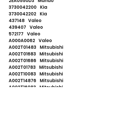
2EA0550D3 Mando
3730042200 Kia
3730042202 Kia
437148 Valeo
439407 Valeo
572177 Valeo
A000A0062 Valeo
A002T01483 Mitsubishi
A002T01683 Mitsubishi
A002T01686 Mitsubishi
A002T01783 Mitsubishi
A002T10083 Mitsubishi
A002T14876 Mitsubishi
A002T16083 Mitsubishi
A002T18383 Mitsubishi
A2T01483 Mitsubishi
A2T01683 Mitsubishi
A2T01686 Mitsubishi
A2T01783 Mitsubishi
A2T10083 Mitsubishi