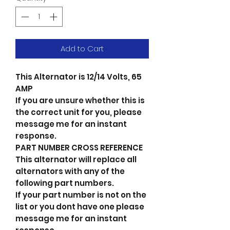
Add to Cart
This Alternator is 12/14 Volts, 65
AMP
If you are unsure whether this is
the correct unit for you, please
message me for an instant
response.
PART NUMBER CROSS REFERENCE
This alternator will replace all
alternators with any of the
following part numbers.
If your part number is not on the
list or you dont have one please
message me for an instant