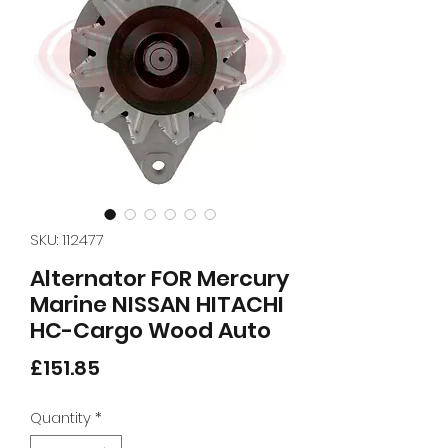
SKU: 112477
Alternator FOR Mercury
Marine NISSAN HITACHI
HC-Cargo Wood Auto
Price
£151.85
Quantity
*