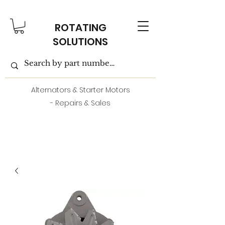
ROTATING
SOLUTIONS
Alternators & Starter Motors
- Repairs & Sales