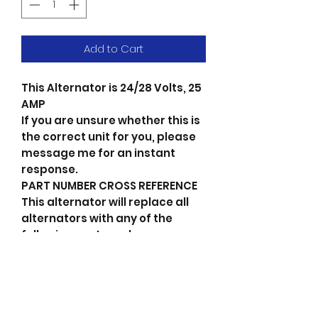
Add to Cart
This Alternator is 24/28 Volts, 25
AMP
If you are unsure whether this is
the correct unit for you, please
message me for an instant
response.
PART NUMBER CROSS REFERENCE
This alternator will replace all
alternators with any of the
following part numbers.
If your part number is not on the
list or you dont have one please
message me for an instant
response.
23100-90074 Nissan