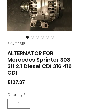
SKU: 115318
ALTERNATOR FOR
Mercedes Sprinter 308
311 2.1 Diesel CDi 316 416
CDI
Price
£127.37
Quantity
*