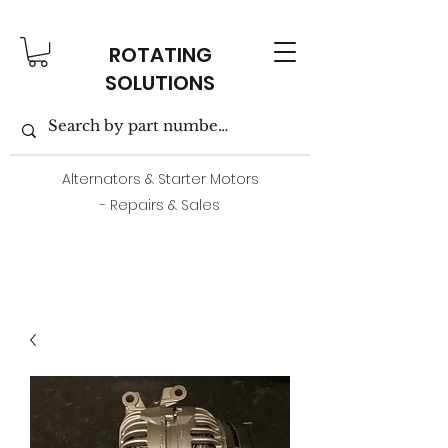
ROTATING
SOLUTIONS
Alternators & Starter Motors
- Repairs & Sales