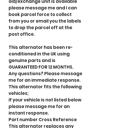
old/exchange unit is available
please message me and I can
book parcel force to collect
from you or email you the labels
to drop the parcel off at the
post office.
This alternator has been re-
conditioned in the UK using
genuine parts and is
GUARANTEED FOR 12 MONTHS.
Any questions? Please message
me for an immediate response.
This alternator fits the following
vehicles;
If your vehicle is not listed below
please message me for an
instant response.
Part number Cross Reference
This alternator replaces any