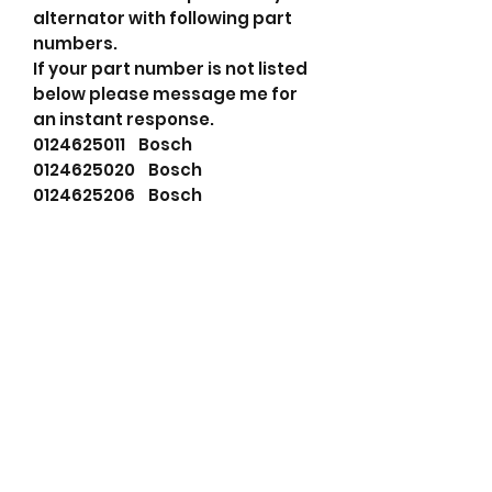
alternator with following part
numbers.
If your part number is not listed
below please message me for
an instant response.
0124625011 Bosch
0124625020 Bosch
0124625206 Bosch
1986A00657 Bosch
1986A01114 Bosch
AL0817N Bosch (USA)
AL0817X Bosch (USA)
BX625020 Bosch (USA)
0986046610 Bosch Exchange
0986046617 Bosch Exchange
115318 Cargo
05117587AA Chrysler
5117587AA Chrysler
5117587AB Chrysler