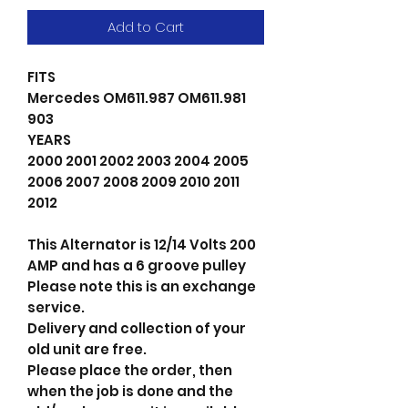
Add to Cart
FITS
Mercedes OM611.987 OM611.981
903
YEARS
2000 2001 2002 2003 2004 2005
2006 2007 2008 2009 2010 2011
2012
This Alternator is 12/14 Volts 200
AMP and has a 6 groove pulley
Please note this is an exchange
service.
Delivery and collection of your
old unit are free.
Please place the order, then
when the job is done and the