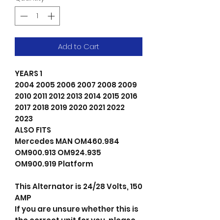
Add to Cart
YEARS 1
2004 2005 2006 2007 2008 2009
2010 2011 2012 2013 2014 2015 2016
2017 2018 2019 2020 2021 2022
2023
ALSO FITS
Mercedes MAN OM460.984
OM900.913 OM924.935
OM900.919 Platform
This Alternator is 24/28 Volts, 150
AMP
If you are unsure whether this is