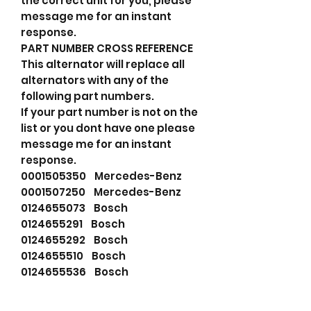
the correct unit for you, please
message me for an instant
response.
PART NUMBER CROSS REFERENCE
This alternator will replace all
alternators with any of the
following part numbers.
If your part number is not on the
list or you dont have one please
message me for an instant
response.
0001505350 Mercedes-Benz
0001507250 Mercedes-Benz
0124655073 Bosch
0124655291 Bosch
0124655292 Bosch
0124655510 Bosch
0124655536 Bosch
0986085990 Bosch
115805 Cargo