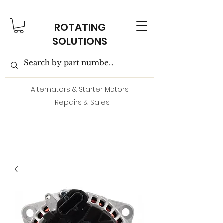
ROTATING
SOLUTIONS
Alternators & Starter Motors
- Repairs & Sales