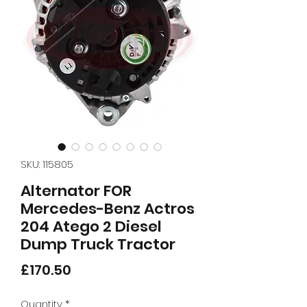
SKU: 115805
Alternator FOR
Mercedes-Benz Actros
204 Atego 2 Diesel
Dump Truck Tractor
Price
£170.50
Quantity
*