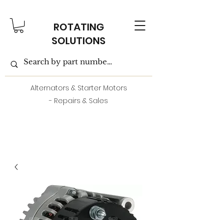
ROTATING
SOLUTIONS
Alternators & Starter Motors
- Repairs & Sales