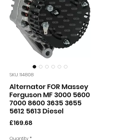
SKU: 114808
Alternator FOR Massey
Ferguson MF 3000 5600
7000 8600 3635 3655
5612 5613 Diesel
Price
£169.68
Quantity
*