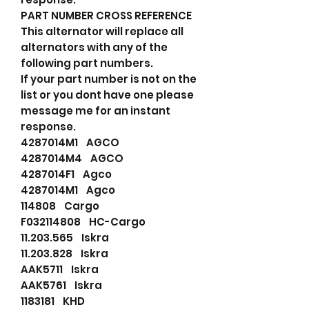
PART NUMBER CROSS REFERENCE
This alternator will replace all
alternators with any of the
following part numbers.
If your part number is not on the
list or you dont have one please
message me for an instant
response.
4287014M1 AGCO
4287014M4 AGCO
4287014F1 Agco
4287014M1 Agco
114808 Cargo
F032114808 HC-Cargo
11.203.565 Iskra
11.203.828 Iskra
AAK5711 Iskra
AAK5761 Iskra
1183181 KHD