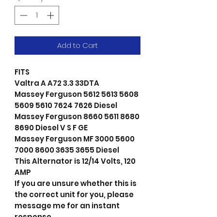
Add to Cart
FITS
Valtra A A72 3.3 33DTA
Massey Ferguson 5612 5613 5608
5609 5610 7624 7626 Diesel
Massey Ferguson 8660 5611 8680
8690 Diesel V S F GE
Massey Ferguson MF 3000 5600
7000 8600 3635 3655 Diesel
This Alternator is 12/14 Volts, 120
AMP
If you are unsure whether this is
the correct unit for you, please
message me for an instant
response.