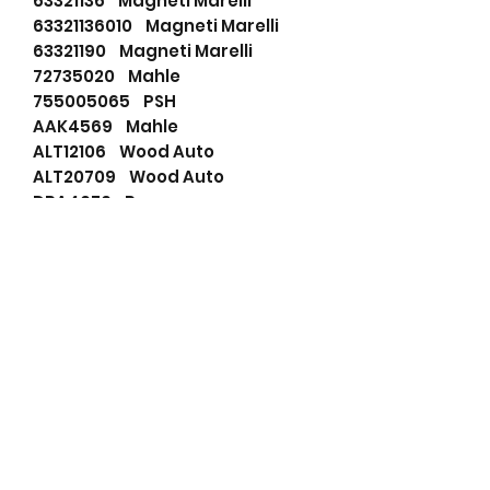
63321136 Magneti Marelli
63321136010 Magneti Marelli
63321190 Magneti Marelli
72735020 Mahle
755005065 PSH
AAK4569 Mahle
ALT12106 Wood Auto
ALT20709 Wood Auto
DRA4076 Remy
ED0011572700 Lombardini
IA0711 Mahle
LEA1291 Lucas
LETIA0711 Wood Auto
LRA01579 Lucas
LRA1579 Lucas
MG21 Mahle
VOE9002901239 Volvo
WOOALT12106 Wood Auto
WOOALT20709 Wood Auto
112013018 Mahle