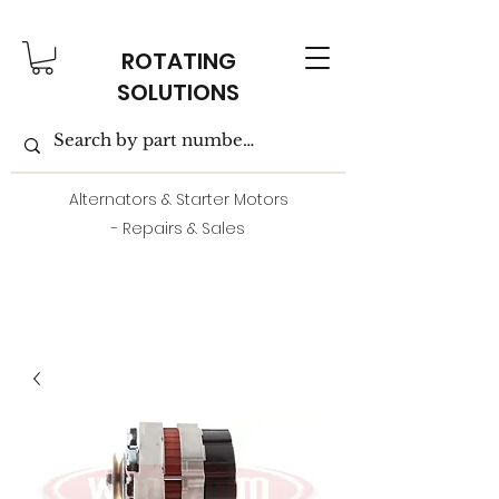
ROTATING
SOLUTIONS
Alternators & Starter Motors
- Repairs & Sales