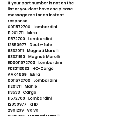
If your part number is not on the
list or you dont have one please
message me for an instant
response.
0011572700 Lombardini
11.201.711 Iskra
11572700 Lombardini
12850977 Deutz-fahr
63320111 Magneti Marelli
63321190 Magneti Marelli
ED0011572700 Lombardini
F032113533 HC-Cargo
AAK4569 Iskra
0011572700 Lombardini
11201711 Mahle
113533 Cargo
11572700 Lombardini
12850977 KHD
2901239 Volvo