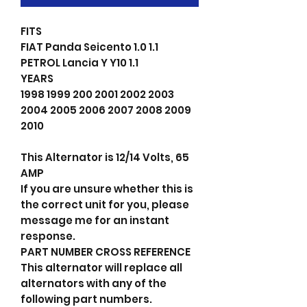
FITS
FIAT Panda Seicento 1.0 1.1
PETROL Lancia Y Y10 1.1
YEARS
1998 1999 200 2001 2002 2003
2004 2005 2006 2007 2008 2009
2010
This Alternator is 12/14 Volts, 65
AMP
If you are unsure whether this is
the correct unit for you, please
message me for an instant
response.
PART NUMBER CROSS REFERENCE
This alternator will replace all
alternators with any of the
following part numbers.