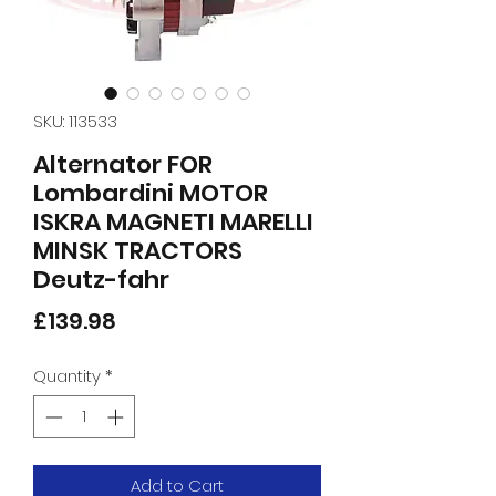
SKU: 113533
Alternator FOR
Lombardini MOTOR
ISKRA MAGNETI MARELLI
MINSK TRACTORS
Deutz-fahr
Price
£139.98
Quantity
*
Add to Cart