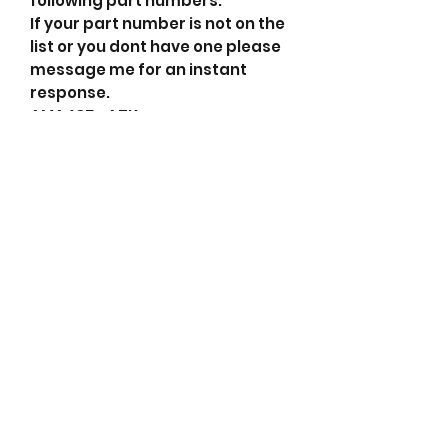
following part numbers.
If your part number is not on the
list or you dont have one please
message me for an instant
response.
AMA435 ATK
114287 Cargo
DRA0781 Delco Remy
02131-9212 Denso
114287 HC-Cargo
F032116358 HC-Cargo
373004A300 Hyundai
373004A304 Hyundai
373004A305 Hyundai
37300-4A300 Kia
LRA03554 Lucas
LRA3554 Lucas
02131-9212 Poong Sung
021319212 Poong Sung
255508110 PSH