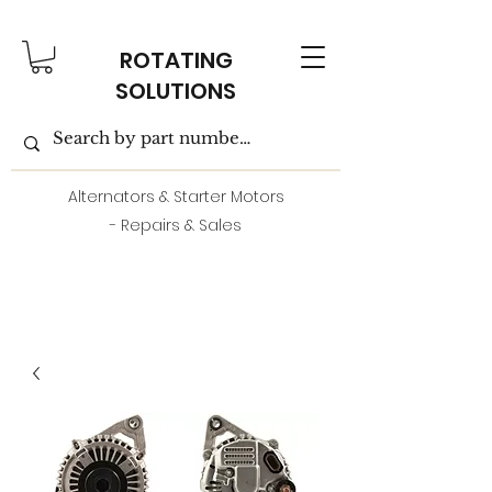
ROTATING
SOLUTIONS
Alternators & Starter Motors
- Repairs & Sales