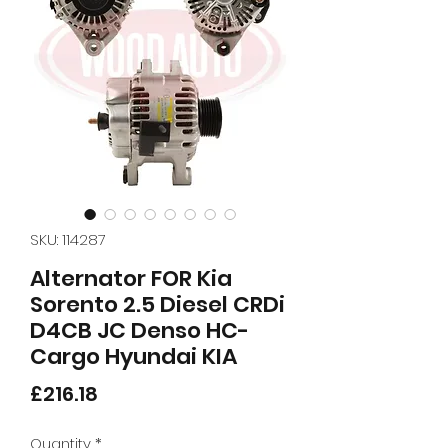
SKU: 114287
Alternator FOR Kia
Sorento 2.5 Diesel CRDi
D4CB JC Denso HC-
Cargo Hyundai KIA
Price
£216.18
Quantity
*