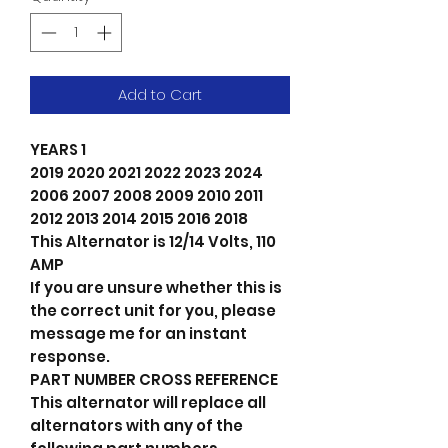
Add to Cart
YEARS 1
2019 2020 2021 2022 2023 2024
2006 2007 2008 2009 2010 2011
2012 2013 2014 2015 2016 2018
This Alternator is 12/14 Volts, 110
AMP
If you are unsure whether this is
the correct unit for you, please
message me for an instant
response.
PART NUMBER CROSS REFERENCE
This alternator will replace all
alternators with any of the