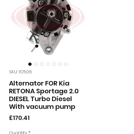
SKU: 112506
Alternator FOR Kia
RETONA Sportage 2.0
DIESEL Turbo Diesel
With vacuum pump
Price
£170.41
Quantity
*