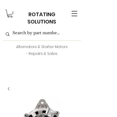
ROTATING
SOLUTIONS
Alternators & Starter Motors
- Repairs & Sales