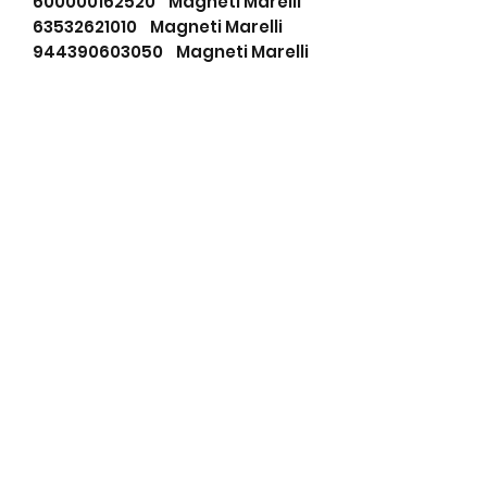
600000162520 Magneti Marelli
63532621010 Magneti Marelli
944390603050 Magneti Marelli
A002T27477 Mitsubishi
A002T27477A Mitsubishi
A2T27477 Mitsubishi
A2T27477A Mitsubishi
ALT31019 Wood Auto
ALT45400 Wood Auto
ALTV046 Unipoint
AMA951 ATK
AMA9512 ATK
DRA3989 Remy
DRA4198 Remy
DRA4199 Remy
IAJ0008 Mahle
LRA02019 Lucas
LRA02326 Lucas
LRA2019 Lucas