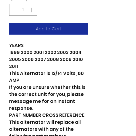
Add to Cart
YEARS
1999 2000 2001 2002 2003 2004
2005 2006 2007 2008 2009 2010
2011
This Alternator is 12/14 Volts, 60
AMP
If you are unsure whether this is
the correct unit for you, please
message me for an instant
response.
PART NUMBER CROSS REFERENCE
This alternator will replace all
alternators with any of the