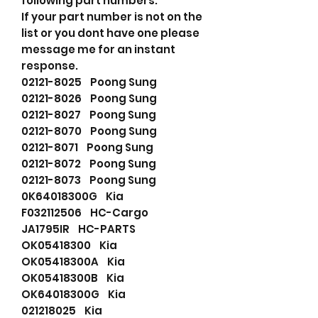
following part numbers.
If your part number is not on the
list or you dont have one please
message me for an instant
response.
02121-8025 Poong Sung
02121-8026 Poong Sung
02121-8027 Poong Sung
02121-8070 Poong Sung
02121-8071 Poong Sung
02121-8072 Poong Sung
02121-8073 Poong Sung
0K64018300G Kia
F032112506 HC-Cargo
JA1795IR HC-PARTS
OK05418300 Kia
OK05418300A Kia
OK05418300B Kia
OK64018300G Kia
021218025 Kia