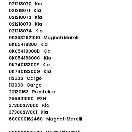
021218070 Kia
021218071 Kia
021218072 Kia
021218073 Kia
021218074 Kia
063532621010 Magneti Marelli
0K05418300 Kia
0K05418300B Kia
0K05418300C Kia
0K74018300F Kia
0K74018300G Kia
112506 Cargo
113903 Cargo
20130163 Prestolite
255801060 PSH
373002W000 Kia
373002W001 Kia
600000162460 Magneti Marelli