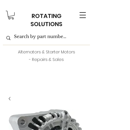
ROTATING
SOLUTIONS
Alternators & Starter Motors
- Repairs & Sales