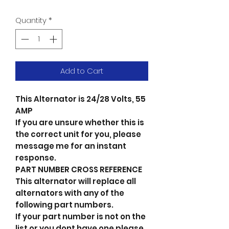
Quantity
*
Add to Cart
This Alternator is 24/28 Volts, 55
AMP
If you are unsure whether this is
the correct unit for you, please
message me for an instant
response.
PART NUMBER CROSS REFERENCE
This alternator will replace all
alternators with any of the
following part numbers.
If your part number is not on the
list or you dont have one please