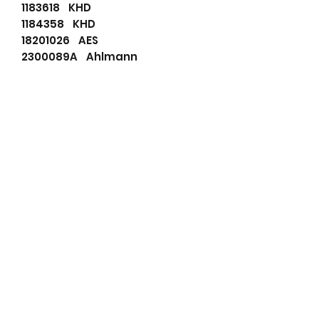
1183618 KHD
1184358 KHD
18201026 AES
2300089A Ahlmann
5411657144 Schaeff
566502055 PSH
6065703 Atlas
72735311 Mahle
AAK5142 Mahle
AAK5143 Mahle
AAK5334 Mahle
AAK5568 Mahle
AAK5792 Mahle
AAK5963 Mahle
ALT20622 Wood Auto
DRA1242 Remy
DRA1242N Remy
F032114464 Bosch
F032116455 Bosch
IA0792 Mahle