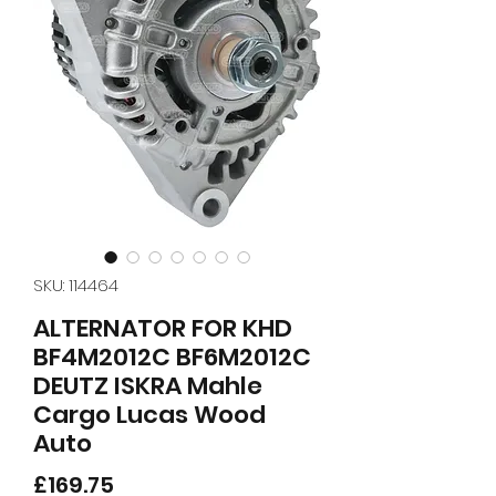
SKU: 114464
ALTERNATOR FOR KHD
BF4M2012C BF6M2012C
DEUTZ ISKRA Mahle
Cargo Lucas Wood
Auto
Price
£169.75