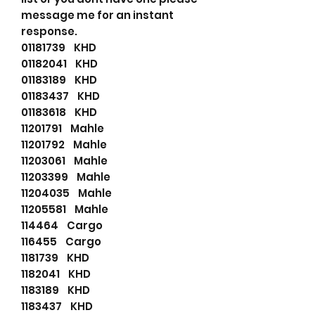
message me for an instant
response.
01181739 KHD
01182041 KHD
01183189 KHD
01183437 KHD
01183618 KHD
11201791 Mahle
11201792 Mahle
11203061 Mahle
11203399 Mahle
11204035 Mahle
11205581 Mahle
114464 Cargo
116455 Cargo
1181739 KHD
1182041 KHD
1183189 KHD
1183437 KHD