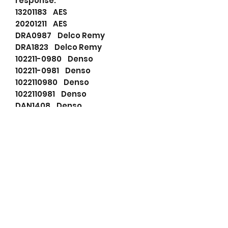
response.
13201183 AES
20201211 AES
DRA0987 Delco Remy
DRA1823 Delco Remy
102211-0980 Denso
102211-0981 Denso
1022110980 Denso
1022110981 Denso
DAN1408 Denso
TN1022110980 Denso
A80296 Dixie
2R8310300AB Ford
2R8310300BA Ford
2R83AB Ford
2R83BA Ford
F032115956 HC-Cargo
115956 HC-Cargo
2R8310300AB Jaguar
2R8310300AA Jaguar