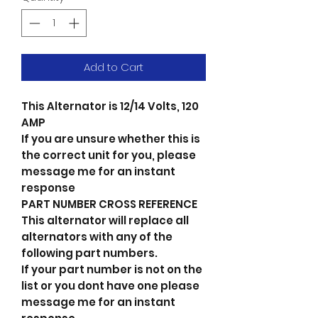
Add to Cart
This Alternator is 12/14 Volts, 120
AMP
If you are unsure whether this is
the correct unit for you, please
message me for an instant
response
PART NUMBER CROSS REFERENCE
This alternator will replace all
alternators with any of the
following part numbers.
If your part number is not on the
list or you dont have one please
message me for an instant