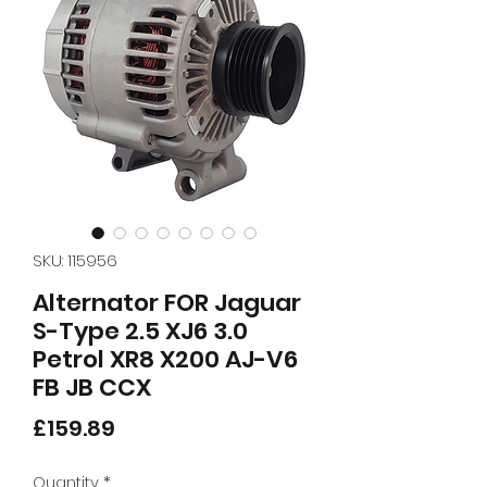
SKU: 115956
Alternator FOR Jaguar
S-Type 2.5 XJ6 3.0
Petrol XR8 X200 AJ-V6
FB JB CCX
Price
£159.89
Quantity
*