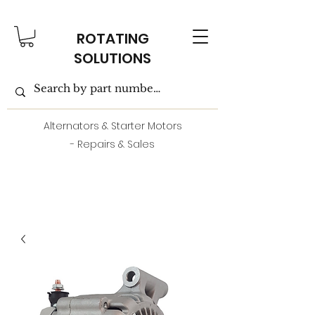
ROTATING
SOLUTIONS
Alternators & Starter Motors
- Repairs & Sales