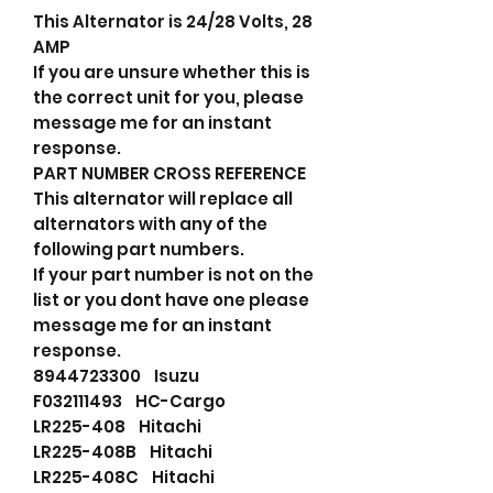
This Alternator is 24/28 Volts, 28
AMP
If you are unsure whether this is
the correct unit for you, please
message me for an instant
response.
PART NUMBER CROSS REFERENCE
This alternator will replace all
alternators with any of the
following part numbers.
If your part number is not on the
list or you dont have one please
message me for an instant
response.
8944723300 Isuzu
F032111493 HC-Cargo
LR225-408 Hitachi
LR225-408B Hitachi
LR225-408C Hitachi