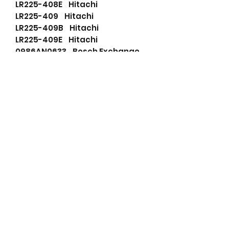
LR225-408E Hitachi
LR225-409 Hitachi
LR225-409B Hitachi
LR225-409E Hitachi
0986AN0633 Bosch Exchange
111493 Cargo
114368 Cargo
136802025 PSH
8943897721 Isuzu
ALT32101 Wood Auto
ALTV028 Unipoint
ALTV038 Unipoint
BXH1206N Bosch (USA)
F042A05047 Bosch
LEA0682 Lucas
LR220401 Hitachi
LR225409 Hitachi
LR225411 Hitachi
LR225415 Hitachi
LR225415B Hitachi