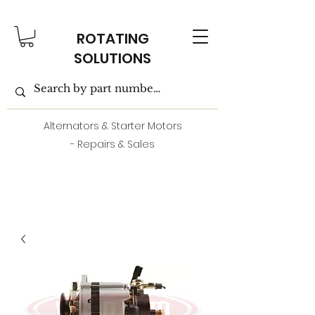
ROTATING
SOLUTIONS
Alternators & Starter Motors
- Repairs & Sales