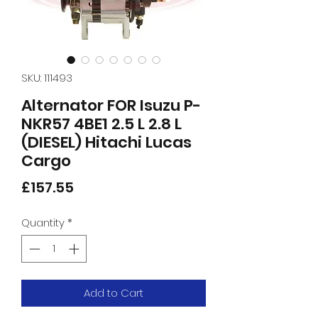
SKU: 111493
Alternator FOR Isuzu P-
NKR57 4BE1 2.5 L 2.8 L
(DIESEL) Hitachi Lucas
Cargo
Price
£157.55
Quantity
*
Add to Cart