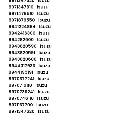
8971347620 Isuzu
8971347810 Isuzu
8971478510 Isuzu
8971876550 Isuzu
8941224884 Isuzu
8942416300 Isuzu
894282600 Isuzu
8943820590 Isuzu
8943820591 Isuzu
8943820600 Isuzu
8944017933 Isuzu
8944195191 Isuzu
8970377241 Isuzu
8970716110 Isuzu
8970739241 Isuzu
8970746110 Isuzu
8971137700 Isuzu
8971347620 Isuzu
8971347810 Isuzu
8971370090 Isuzu