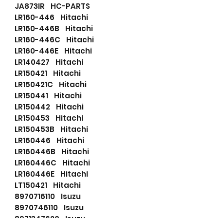
JA873IR HC-PARTS
LR160-446 Hitachi
LR160-446B Hitachi
LR160-446C Hitachi
LR160-446E Hitachi
LR140427 Hitachi
LR150421 Hitachi
LR150421C Hitachi
LR150441 Hitachi
LR150442 Hitachi
LR150453 Hitachi
LR150453B Hitachi
LR160446 Hitachi
LR160446B Hitachi
LR160446C Hitachi
LR160446E Hitachi
LT150421 Hitachi
8970716110 Isuzu
8970746110 Isuzu