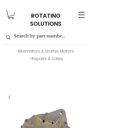
ROTATING
SOLUTIONS
Alternators & Starter Motors
- Repairs & Sales