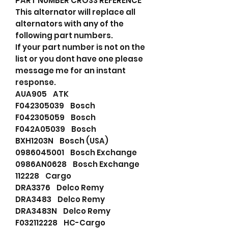
PART NUMBER CROSS REFERENCE
This alternator will replace all
alternators with any of the
following part numbers.
If your part number is not on the
list or you dont have one please
message me for an instant
response.
AUA905 ATK
F042305039 Bosch
F042305059 Bosch
F042A05039 Bosch
BXH1203N Bosch (USA)
0986045001 Bosch Exchange
0986AN0628 Bosch Exchange
112228 Cargo
DRA3376 Delco Remy
DRA3483 Delco Remy
DRA3483N Delco Remy
F032112228 HC-Cargo