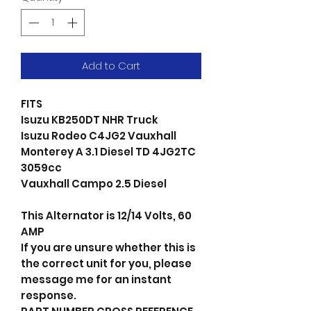
Add to Cart
FITS
Isuzu KB250DT NHR Truck
Isuzu Rodeo C4JG2 Vauxhall
Monterey A 3.1 Diesel TD 4JG2TC
3059cc
Vauxhall Campo 2.5 Diesel
This Alternator is 12/14 Volts, 60
AMP
If you are unsure whether this is
the correct unit for you, please
message me for an instant
response.