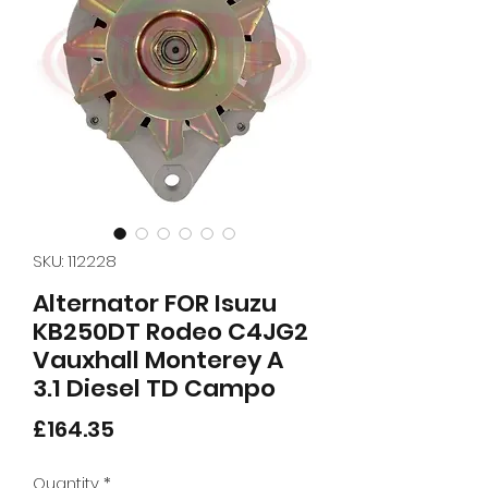
SKU: 112228
Alternator FOR Isuzu
KB250DT Rodeo C4JG2
Vauxhall Monterey A
3.1 Diesel TD Campo
Price
£164.35
Quantity
*