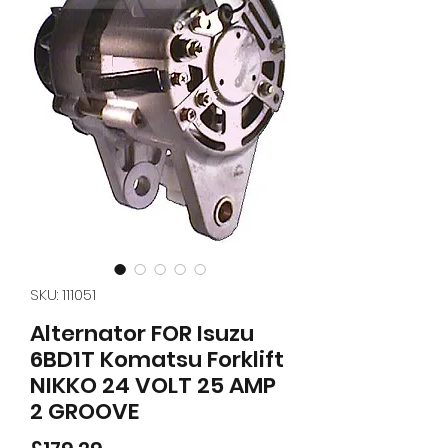
SKU: 111051
Alternator FOR Isuzu
6BD1T Komatsu Forklift
NIKKO 24 VOLT 25 AMP
2 GROOVE