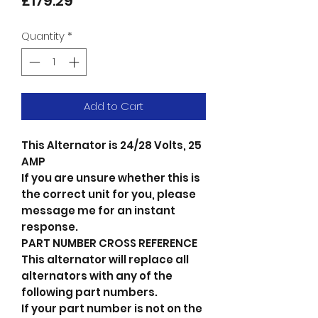
Price
£179.29
Quantity
*
Add to Cart
This Alternator is 24/28 Volts, 25
AMP
If you are unsure whether this is
the correct unit for you, please
message me for an instant
response.
PART NUMBER CROSS REFERENCE
This alternator will replace all
alternators with any of the
following part numbers.
If your part number is not on the