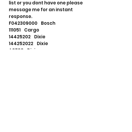
list or you dont have one please
message me for an instant
response.
F042309000 Bosch
111051 Cargo
14425202 Dixie
144252022 Dixie
A8788 Dixie
F032111051 HC-Cargo
1-81200205-0 Isuzu
1-81200209-0 Isuzu
1-81200365-0 Isuzu
5-81200382-0 Isuzu
1812003650 Isuzu
0-33000-3700 Nikko
0-33000-3760 Nikko
0-33000-6000 Nikko
01332003 Nikko
0330006000 Nikko
266001025 PSH