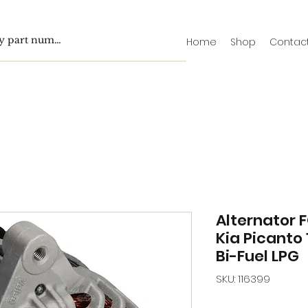
Home
Shop
Contac
Alternator F
Kia Picanto 
Bi-Fuel LPG
SKU: 116399