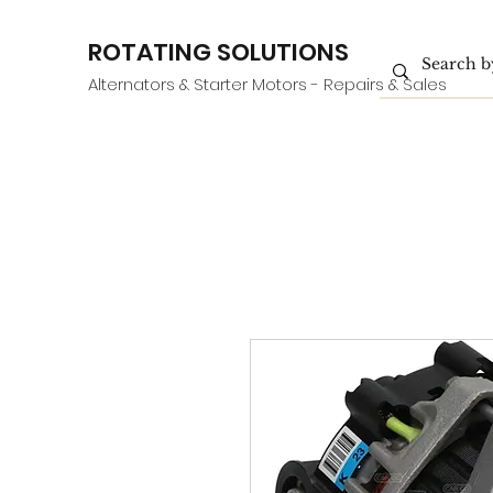
ROTATING SOLUTIONS
Alternators & Starter Motors - Repairs & Sales