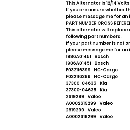
This Alternator is 12/14 Volt
If you are unsure whether thi
please message me for an 
PART NUMBER CROSS REFERE
This alternator will replace 
following part numbers.
If your part number is not on
please message me for an 
1986A01451 Bosch
1986A01451 Bosch
F032116399 HC-Cargo
F032116399 HC-Cargo
37300-04635 Kia
37300-04635 Kia
2619299 Valeo
A0002619299 Valeo
2619299 Valeo
A0002619299 Valeo