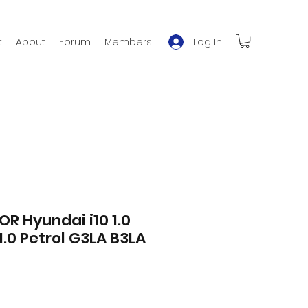
Log In
t
About
Forum
Members
OR Hyundai i10 1.0
1.0 Petrol G3LA B3LA