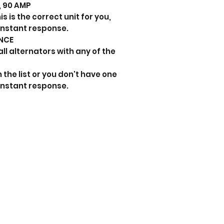
s, 90 AMP
s is the correct unit for you,
instant response.
NCE
all alternators with any of the
 the list or you don't have one
instant response.