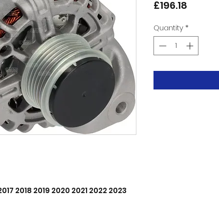
Price
£196.18
Quantity
*
 2017 2018 2019 2020 2021 2022 2023