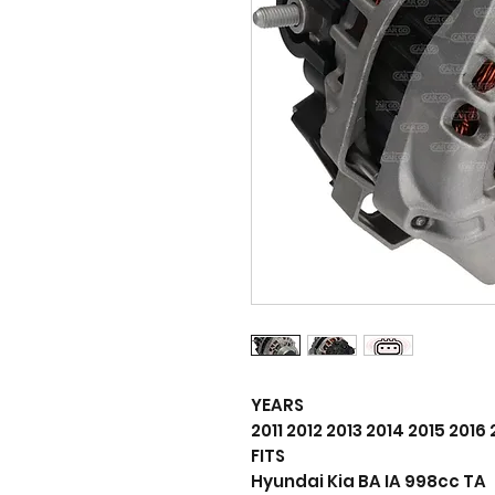
YEARS
2011 2012 2013 2014 2015 2016
FITS
Hyundai Kia BA IA 998cc TA