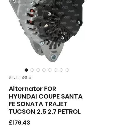
SKU: 115855
Alternator FOR
HYUNDAI COUPE SANTA
FE SONATA TRAJET
TUCSON 2.5 2.7 PETROL
Price
£176.43