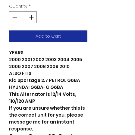
Quantity
*
Add to Cart
YEARS
2000 2001 2002 2003 2004 2005
2006 2007 2008 2009 2010
ALSO FITS
Kia Sportage 2.7 PETROL G6BA
HYUNDAI G6BA-G G6BA
This Alternator is 12/14 Volts,
110/120 AMP
If you are unsure whether this is
the correct unit for you, please
message me for an instant
response.