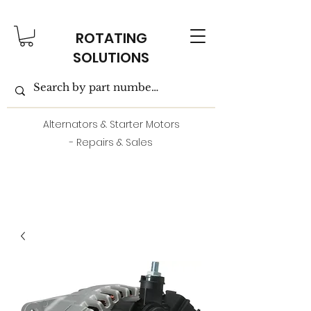
ROTATING
SOLUTIONS
Alternators & Starter Motors
- Repairs & Sales