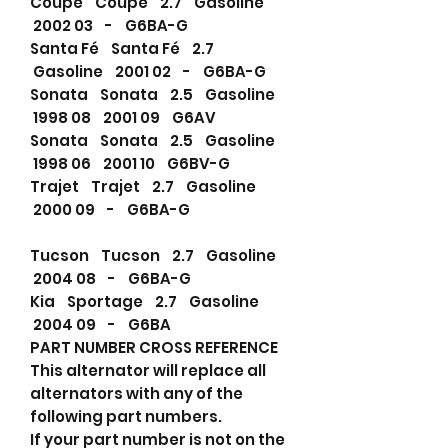
Coupe Coupe 2.7 Gasoline
2002 03 - G6BA-G
Santa Fé Santa Fé 2.7
Gasoline 2001 02 - G6BA-G
Sonata Sonata 2.5 Gasoline
1998 08 2001 09 G6AV
Sonata Sonata 2.5 Gasoline
1998 06 2001 10 G6BV-G
Trajet Trajet 2.7 Gasoline
2000 09 - G6BA-G
Tucson Tucson 2.7 Gasoline
2004 08 - G6BA-G
Kia Sportage 2.7 Gasoline
2004 09 - G6BA
PART NUMBER CROSS REFERENCE
This alternator will replace all
alternators with any of the
following part numbers.
If your part number is not on the