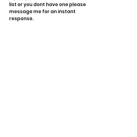
list or you dont have one please
message me for an instant
response.
0002655524 Mercedes-Benz
0986CR0141 Bosch Exchange
0986UR0141 Bosch Exchange
115855 Cargo
155526120 PSH
2655424 Valeo
2655524 Valeo show
3730037800 Kia
600093 Valeo
90225542 Wilson
A0002605490 Mando
A0002655424 Valeo
A0002655524 Mercedes-Benz
A000V605490 Valeo
A9500 Dixie
ACA418 ATK