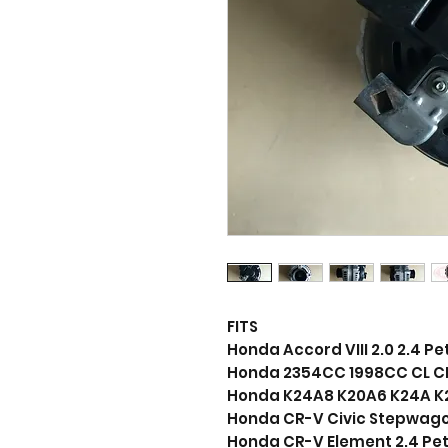
FITS
Honda Accord VIII 2.0 2.4 Pe
Honda 2354CC 1998CC CL CM 
Honda K24A8 K20A6 K24A K
Honda CR-V Civic Stepwagon
Honda CR-V Element 2.4 Pet