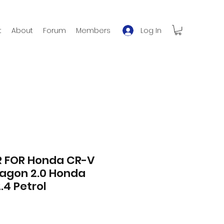
Log In
t
About
Forum
Members
 FOR Honda CR-V
wagon 2.0 Honda
.4 Petrol