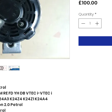
Price
£100.00
Quantity
*
trol
RE FD YH DB VTEC i-VTEC i
24A3 K24Z4 K24Z1 K24A4
 2.0 Petrol
rol