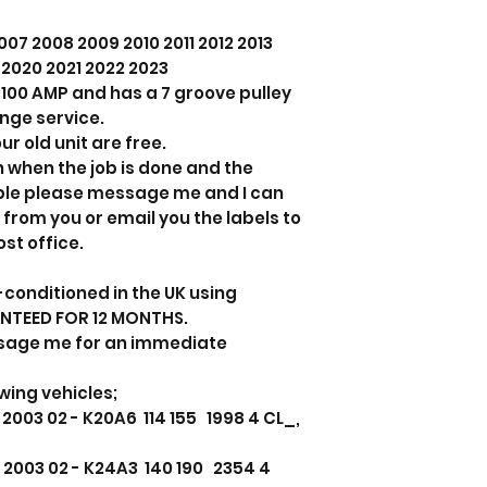
07 2008 2009 2010 2011 2012 2013
9 2020 2021 2022 2023
ts 100 AMP and has a 7 groove pulley
ange service.
ur old unit are free.
n when the job is done and the
able please message me and I can
 from you or email you the labels to
ost office.
-conditioned in the UK using
ANTEED FOR 12 MONTHS.
sage me for an immediate
owing vehicles;
2003 02 - K20A6 114 155 1998 4 CL_,
 2003 02 - K24A3 140 190 2354 4