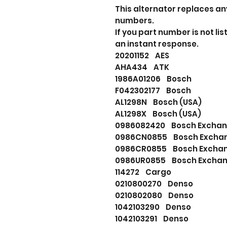
This alternator replaces an
numbers.
If you part number is not l
an instant response.
20201152 AES
AHA434 ATK
1986A01206 Bosch
F042302177 Bosch
AL1298N Bosch (USA)
AL1298X Bosch (USA)
0986082420 Bosch Excha
0986CN0855 Bosch Excha
0986CR0855 Bosch Excha
0986UR0855 Bosch Excha
114272 Cargo
0210800270 Denso
0210802080 Denso
1042103290 Denso
1042103291 Denso