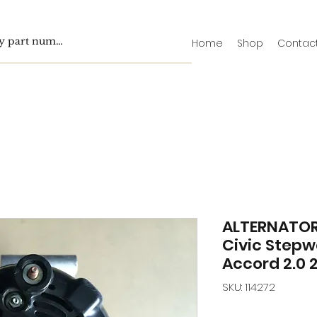
Home
Shop
Contac
ALTERNATOR
Civic Step
Accord 2.0 2
SKU: 114272