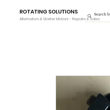
ROTATING SOLUTIONS
Alternators & Starter Motors - Repairs & Sales