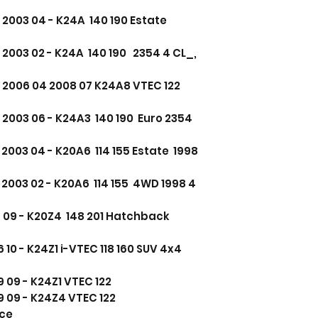
2003 04 - K24A 140 190 Estate
2003 02 - K24A 140 190 2354 4 CL_,
 2006 04 2008 07 K24A8 VTEC 122
 2003 06 - K24A3 140 190 Euro 2354
2003 04 - K20A6 114 155 Estate 1998
2003 02 - K20A6 114 155 4WD 1998 4
06 09 - K20Z4 148 201 Hatchback
10 - K24Z1 i-VTEC 118 160 SUV 4x4
 09 - K24Z1 VTEC 122
 09 - K24Z4 VTEC 122
nce