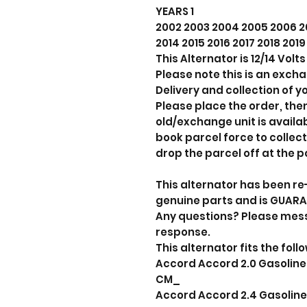
YEARS 1
2002 2003 2004 2005 2006 20
2014 2015 2016 2017 2018 201
This Alternator is 12/14 Vol
Please note this is an exch
Delivery and collection of yo
Please place the order, the
old/exchange unit is avail
book parcel force to collect
drop the parcel off at the p
This alternator has been re
genuine parts and is GUAR
Any questions? Please mes
response.
This alternator fits the foll
Accord Accord 2.0 Gasoline 
CM_
Accord Accord 2.4 Gasoline