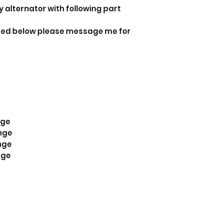
y alternator with following part
isted below please message me for
nge
nge
nge
nge