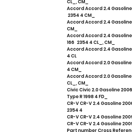
CL_, CM_
Accord Accord 2.4 Gasoline 
2354 4 CM_
Accord Accord 2.4 Gasoline 
CM_
Accord Accord 2.4 Gasoline
166 2354 4 CL_, CM_
Accord Accord 2.4 Gasoline
4 CL
Accord Accord 2.0 Gasoline 
4 CM_
Accord Accord 2.0 Gasoline 
CL_, CM_
Civic Civic 2.0 Gasoline 20
Type R 1998 4 FD_
CR-V CR-V 2.4 Gasoline 2006 
2354 4
CR-V CR-V 2.4 Gasoline 2009
CR-V CR-V 2.4 Gasoline 2009
Part number Cross Refere