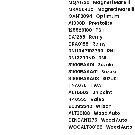
MQA1726 Magneti Marelli
MRA90435 Magneti Marelli
OAN12094 Optimum
A1038D Prestolite
125528100 PSH
DA1265 Remy
DRA0155 Remy
RNL1042103290 RNL
RNL3290ND RNL
31100RAA01 Suzuki
31100RAAA01 Suzuki
31100RAAA03 Suzuki
TNA076 TWA
ALT5503 Unipoint
440553 Valeo
90295542 Wilson
ALT30188 Wood Auto
DENDAN1375 Wood Auto
WOOALT30188 Wood Auto