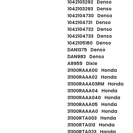
1042103292 Denso
1042103293 Denso
1042104730 Denso
1042104731 Denso
1042104732 Denso
1042104733 Denso
1042105160 Denso
DAN1375 Denso
DAN983 Denso
A8955 Dixie
31100RAAA00 Honda
31100RAAA02 Honda
31100RAAA03RM Honda
31100RAAA04 Honda
31100RAAA040 Honda
31100RAAA05 Honda
31100RAAAA0 Honda
31100RTA003 Honda
31100RTA013 Honda
31100RTA023 Honda