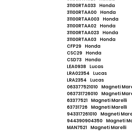
31100RTA033 Honda
31100RTAA00 Honda
31100RTAA003 Honda
31100RTAA02 Honda
31100RTAA023 Honda
31100RTAA03 Honda
CFP29 Honda
CSC29 Honda
CSD73 Honda
LEA0938 Lucas
LRA02354 Lucas
LRA2354 Lucas
063377521010 Magneti Mare
063731726010 Magneti Mare
63377521 Magneti Marelli
63731726 Magneti Marelli
943317261010 Magneti Marel
944390904350 Magneti Mar
MAN7521 Magneti Marelli