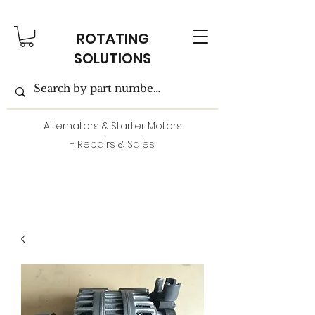
ROTATING
SOLUTIONS
Alternators & Starter Motors
- Repairs & Sales