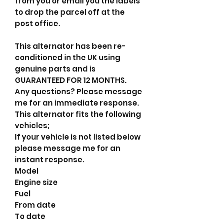
from you or email you the labels
to drop the parcel off at the
post office.
This alternator has been re-
conditioned in the UK using
genuine parts and is
GUARANTEED FOR 12 MONTHS.
Any questions? Please message
me for an immediate response.
This alternator fits the following
vehicles;
If your vehicle is not listed below
please message me for an
instant response.
Model
Engine size
Fuel
From date
To date