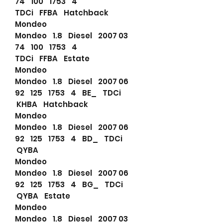
74 100 1753 4
TDCi FFBA Hatchback
Mondeo
Mondeo 1.8 Diesel 2007 03
74 100 1753 4
TDCi FFBA Estate
Mondeo
Mondeo 1.8 Diesel 2007 06
92 125 1753 4 BE_ TDCi
KHBA Hatchback
Mondeo
Mondeo 1.8 Diesel 2007 06
92 125 1753 4 BD_ TDCi
QYBA
Mondeo
Mondeo 1.8 Diesel 2007 06
92 125 1753 4 BG_ TDCi
QYBA Estate
Mondeo
Mondeo 1.8 Diesel 2007 03