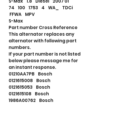
S-Max 1.8 Diesel 2007 01
74 100 1753 4 WA_ TDCi
FFWA MPV
S-Max
Part number Cross Reference
This alternator replaces any
alternator with following part
numbers.
If your part number is not listed
below please message me for
an instant response.
01210AA7PB Bosch
0121615008 Bosch
0121615053 Bosch
0121615108 Bosch
1986A00762 Bosch
01210AA7PB Bosch
0121615008 Bosch
0121615108 Bosch
1986A00762 Bosch