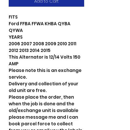
Add to Cart
FITS
Ford FFBA FFWA KHBA QYBA
QYWA
YEARS
2006 2007 2008 2009 2010 2011
2012 2013 2014 2015
This Alternator is 12/14 Volts 150
AMP
Please note this is an exchange
service.
Delivery and collection of your
old unit are free.
Please place the order, then
when the job is done and the
old/exchange unit is available
please message me and I can
book parcel force to collect