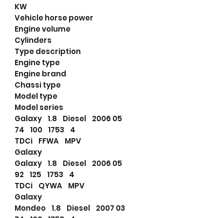
KW
Vehicle horse power
Engine volume
Cylinders
Type description
Engine type
Engine brand
Chassi type
Model type
Model series
Galaxy 1.8 Diesel 2006 05
74 100 1753 4
TDCi FFWA MPV
Galaxy
Galaxy 1.8 Diesel 2006 05
92 125 1753 4
TDCi QYWA MPV
Galaxy
Mondeo 1.8 Diesel 2007 03