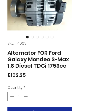
SKU: 114063
Alternator FOR Ford
Galaxy Mondeo S-Max
1.8 Diesel TDCi 1753cc
Price
£102.25
Quantity
*