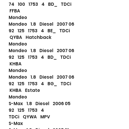
74 100 1753 4 BD_ TDCi
FFBA
Mondeo
Mondeo 1.8 Diesel 2007 06
92 125 1753 4 BE_ TDCi
QYBA Hatchback
Mondeo
Mondeo 1.8 Diesel 2007 06
92 125 1753 4 BD_ TDCi
KHBA
Mondeo
Mondeo 1.8 Diesel 2007 06
92 125 1753 4 BG_ TDCi
KHBA Estate
Mondeo
S-Max 1.8 Diesel 2006 05
92 125 1753 4
TDCi QYWA MPV
S-Max