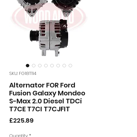
SKU: FG18T114
Alternator FOR Ford
Fusion Galaxy Mondeo
S-Max 2.0 Diesel TDCi
T7CE T7CI T7CJFIT
Price
£225.89
Quantity
*