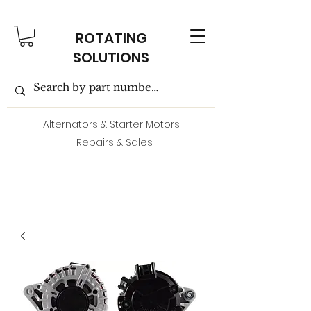
ROTATING
SOLUTIONS
Alternators & Starter Motors
- Repairs & Sales