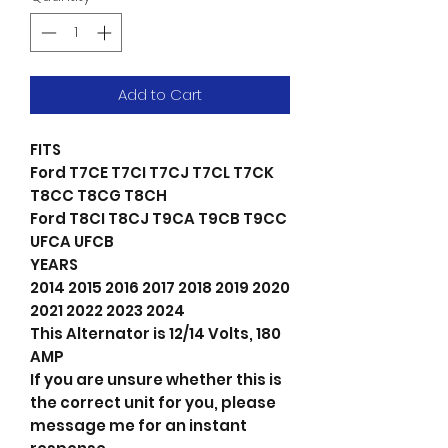
Add to Cart
FITS
Ford T7CE T7CI T7CJ T7CL T7CK
T8CC T8CG T8CH
Ford T8CI T8CJ T9CA T9CB T9CC
UFCA UFCB
YEARS
2014 2015 2016 2017 2018 2019 2020
2021 2022 2023 2024
This Alternator is 12/14 Volts, 180
AMP
If you are unsure whether this is
the correct unit for you, please
message me for an instant