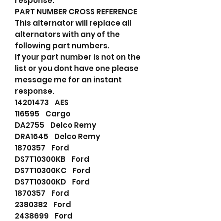
response.
PART NUMBER CROSS REFERENCE
This alternator will replace all
alternators with any of the
following part numbers.
If your part number is not on the
list or you dont have one please
message me for an instant
response.
14201473 AES
116595 Cargo
DA2755 Delco Remy
DRA1645 Delco Remy
1870357 Ford
DS7T10300KB Ford
DS7T10300KC Ford
DS7T10300KD Ford
1870357 Ford
2380382 Ford
2438699 Ford