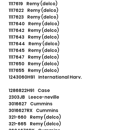
1117619 Remy (delco)
1117622 Remy (delco)
1117623 Remy (delco)
1117640 Remy (delco)
1117642 Remy (delco)
1117643 Remy (delco)
1117644 Remy (delco)
1117645 Remy (delco)
1117647 Remy (delco)
1117650 Remy (delco)
1117655 Remy (delco)
1243060H91 International Harv.
1286822H91 Case
2303JB Leece-neville
3016627 Cummins
3016627RX Cummins
321-660 Remy (delco)
321-665 Remy (delco)