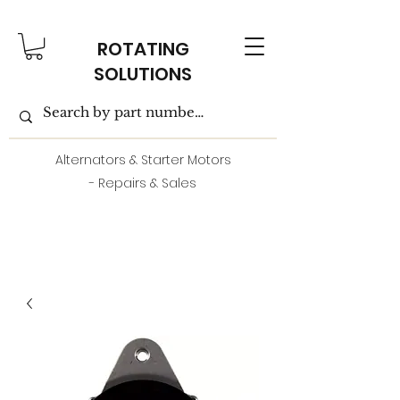
ROTATING
SOLUTIONS
Alternators & Starter Motors
- Repairs & Sales