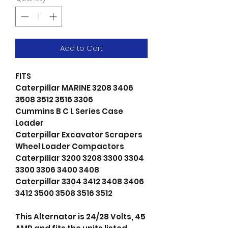
Add to Cart
FITS
Caterpillar MARINE 3208 3406
3508 3512 3516 3306
Cummins B C L Series Case
Loader
Caterpillar Excavator Scrapers
Wheel Loader Compactors
Caterpillar 3200 3208 3300 3304
3300 3306 3400 3408
Caterpillar 3304 3412 3408 3406
3412 3500 3508 3516 3512
This Alternator is 24/28 Volts, 45