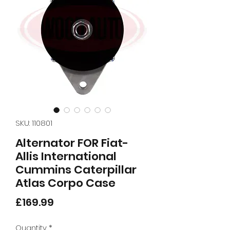
SKU: 110801
Alternator FOR Fiat-
Allis International
Cummins Caterpillar
Atlas Corpo Case
Price
£169.99
Quantity
*