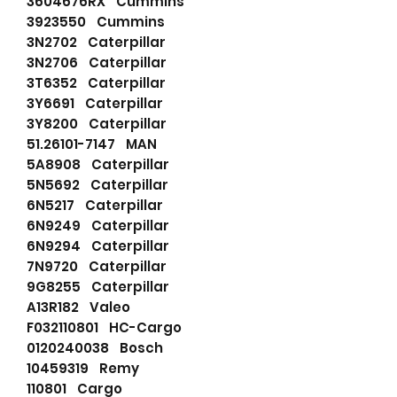
3604676RX Cummins
3923550 Cummins
3N2702 Caterpillar
3N2706 Caterpillar
3T6352 Caterpillar
3Y6691 Caterpillar
3Y8200 Caterpillar
51.26101-7147 MAN
5A8908 Caterpillar
5N5692 Caterpillar
6N5217 Caterpillar
6N9249 Caterpillar
6N9294 Caterpillar
7N9720 Caterpillar
9G8255 Caterpillar
A13R182 Valeo
F032110801 HC-Cargo
0120240038 Bosch
10459319 Remy
110801 Cargo