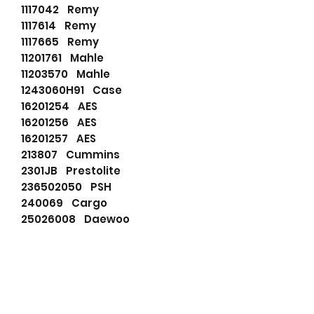
1117042 Remy
1117614 Remy
1117665 Remy
11201761 Mahle
11203570 Mahle
1243060H91 Case
16201254 AES
16201256 AES
16201257 AES
213807 Cummins
2301JB Prestolite
236502050 PSH
240069 Cargo
25026008 Daewoo
3016627 Hyster
321660 Remy
3604676RX Cummins
3939014 Cummins
3N2702 Caterpillar