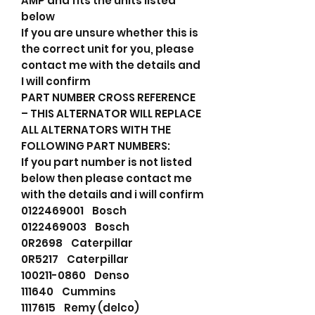
AMP and fits the units listed
below
If you are unsure whether this is
the correct unit for you, please
contact me with the details and
I will confirm
PART NUMBER CROSS REFERENCE
– THIS ALTERNATOR WILL REPLACE
ALL ALTERNATORS WITH THE
FOLLOWING PART NUMBERS:
If you part number is not listed
below then please contact me
with the details and i will confirm
0122469001 Bosch
0122469003 Bosch
0R2698 Caterpillar
0R5217 Caterpillar
100211-0860 Denso
111640 Cummins
1117615 Remy (delco)