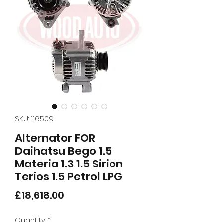
SKU: 116509
Alternator FOR
Daihatsu Bego 1.5
Materia 1.3 1.5 Sirion
Terios 1.5 Petrol LPG
Price
£18,618.00
Quantity
*