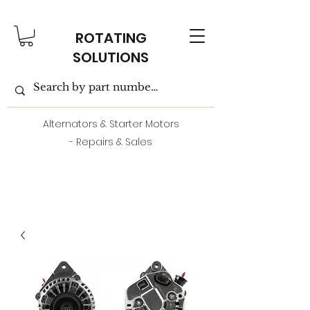
ROTATING
SOLUTIONS
Alternators & Starter Motors
- Repairs & Sales