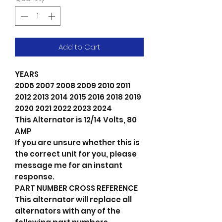
Add to Cart
YEARS
2006 2007 2008 2009 2010 2011
2012 2013 2014 2015 2016 2018 2019
2020 2021 2022 2023 2024
This Alternator is 12/14 Volts, 80
AMP
If you are unsure whether this is
the correct unit for you, please
message me for an instant
response.
PART NUMBER CROSS REFERENCE
This alternator will replace all
alternators with any of the