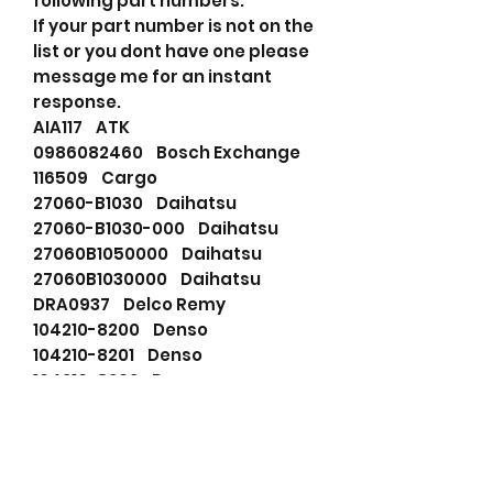
following part numbers.
If your part number is not on the
list or you dont have one please
message me for an instant
response.
AIA117 ATK
0986082460 Bosch Exchange
116509 Cargo
27060-B1030 Daihatsu
27060-B1030-000 Daihatsu
27060B1050000 Daihatsu
27060B1030000 Daihatsu
DRA0937 Delco Remy
104210-8200 Denso
104210-8201 Denso
104210-8202 Denso
104210-8210 Denso
104210-8211 Denso
104210-8212 Denso
0210800630 Denso