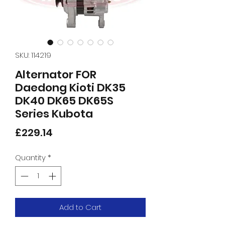
SKU: 114219
Alternator FOR
Daedong Kioti DK35
DK40 DK65 DK65S
Series Kubota
Price
£229.14
Quantity
*
Add to Cart