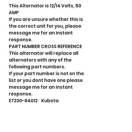
This Alternator is 12/14 Volts, 50
AMP
If you are unsure whether this is
the correct unit for you, please
message me for an instant
response.
PART NUMBER CROSS REFERENCE
This alternator will replace all
alternators with any of the
following part numbers.
If your part number is not on the
list or you dont have one please
message me for an instant
response.
E7230-64012 Kubota
F032114219 HC-Cargo
TA000A58101 Valeo
114219 Cargo
695516050 PSH