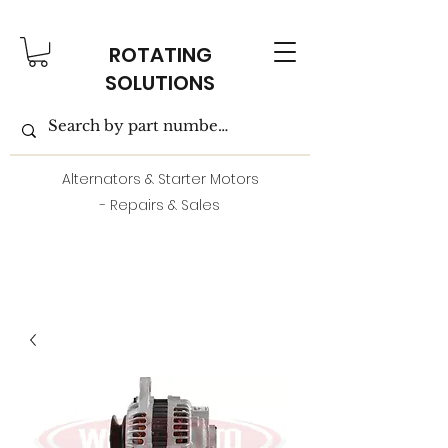
ROTATING
SOLUTIONS
Alternators & Starter Motors
- Repairs & Sales