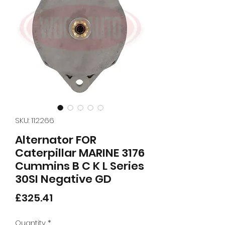
SKU: 112266
Alternator FOR
Caterpillar MARINE 3176
Cummins B C K L Series
30SI Negative GD
Price
£325.41
Quantity
*