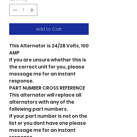
Add to Cart
This Alternator is 24/28 Volts, 100
AMP
If you are unsure whether this is
the correct unit for you, please
message me for an instant
response.
PART NUMBER CROSS REFERENCE
This alternator will replace all
alternators with any of the
following part numbers.
If your part number is not on the
list or you dont have one please
message me for an instant