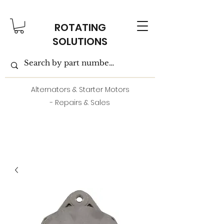
ROTATING
SOLUTIONS
Alternators & Starter Motors
- Repairs & Sales