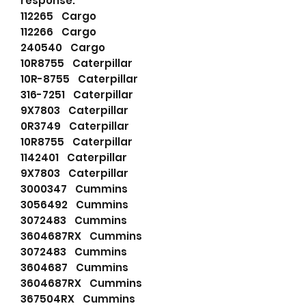
response.
112265 Cargo
112266 Cargo
240540 Cargo
10R8755 Caterpillar
10R-8755 Caterpillar
316-7251 Caterpillar
9X7803 Caterpillar
0R3749 Caterpillar
10R8755 Caterpillar
1142401 Caterpillar
9X7803 Caterpillar
3000347 Cummins
3056492 Cummins
3072483 Cummins
3604687RX Cummins
3072483 Cummins
3604687 Cummins
3604687RX Cummins
367504RX Cummins