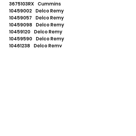
3675103RX Cummins
10459002 Delco Remy
10459057 Delco Remy
10459098 Delco Remy
10459120 Delco Remy
10459590 Delco Remy
10461238 Delco Remy
1117805 Delco Remy
1117817 Delco Remy
1117821 Delco Remy
1117827 Delco Remy
1117828 Delco Remy
1117831 Delco Remy
1117838 Delco Remy
1117871 Delco Remy
321710 Delco Remy
10130202 Dixie
A1444 Dixie
1289904 ERF