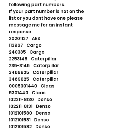
following part numbers.
If your part number is not on the
list or you dont have one please
message me for an instant
response.
20201127 AES
113967 Cargo
240335 Cargo
2253145 Caterpillar
235-3145 Caterpillar
3469825 Caterpillar
3469825 Caterpillar
0005301440 Claas
5301440 Claas
102211-8130 Denso
102211-8131 Denso
1012101580 Denso
1012101581 Denso
1012101582 Denso