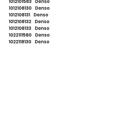
1012101583 Denso
1012108130 Denso
1012108131 Denso
1012108132 Denso
1012108133 Denso
1022111580 Denso
1022118130 Denso
1022118131 Denso
DAN083 Denso
DAN1092 Denso
DAN650 Denso
16627108 Dixie
F032113967 HC-Cargo
11.203.175 Iskra
11.203.443 Iskra
714-40156 Jcb
71440156 JCB
LRA03774 Lucas
LRA3774 Lucas
63377464 Magneti Marelli