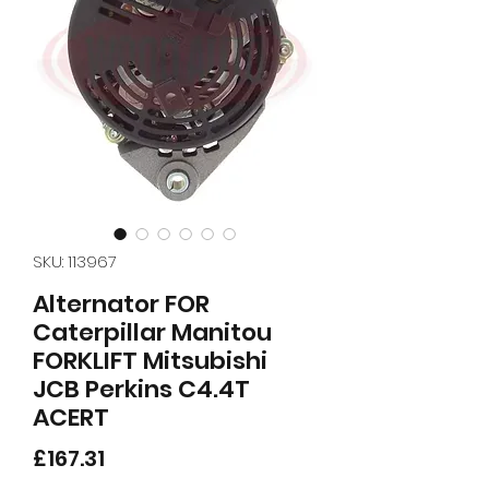
SKU: 113967
Alternator FOR
Caterpillar Manitou
FORKLIFT Mitsubishi
JCB Perkins C4.4T
ACERT
Price
£167.31