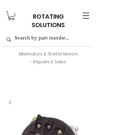
ROTATING
SOLUTIONS
Alternators & Starter Motors
- Repairs & Sales