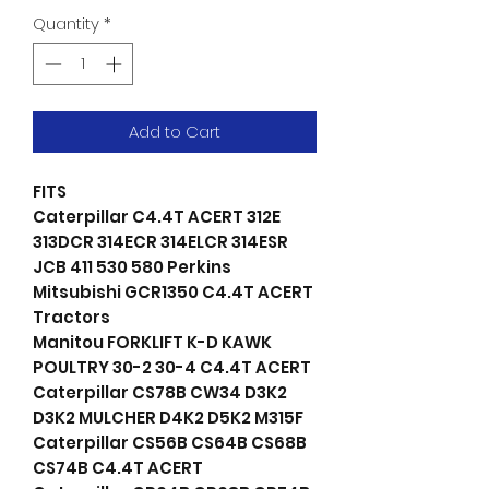
Quantity
*
Add to Cart
FITS
Caterpillar C4.4T ACERT 312E
313DCR 314ECR 314ELCR 314ESR
JCB 411 530 580 Perkins
Mitsubishi GCR1350 C4.4T ACERT
Tractors
Manitou FORKLIFT K-D KAWK
POULTRY 30-2 30-4 C4.4T ACERT
Caterpillar CS78B CW34 D3K2
D3K2 MULCHER D4K2 D5K2 M315F
Caterpillar CS56B CS64B CS68B
CS74B C4.4T ACERT