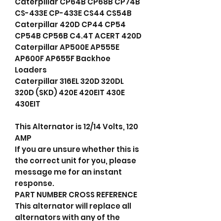
Caterpillar CP64B CP68B CP74B
CS-433E CP-433E CS44 CS54B
Caterpillar 420D CP44 CP54
CP54B CP56B C4.4T ACERT 420D
Caterpillar AP500E AP555E
AP600F AP655F Backhoe
Loaders
Caterpillar 316EL 320D 320DL
320D (SKD) 420E 420EIT 430E
430EIT
This Alternator is 12/14 Volts, 120
AMP
If you are unsure whether this is
the correct unit for you, please
message me for an instant
response.
PART NUMBER CROSS REFERENCE
This alternator will replace all
alternators with any of the