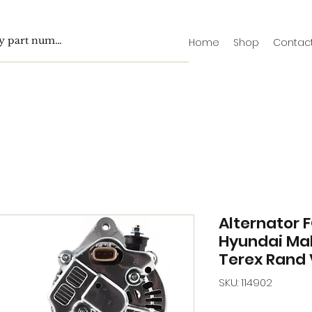
Home
Shop
Contac
Alternator F
Hyundai Mah
Terex Rand 
SKU: 114902