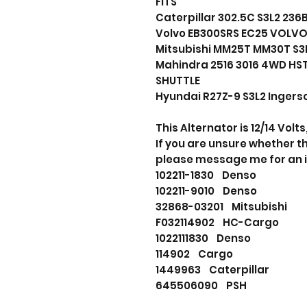
FITS
Caterpillar 302.5C S3L2 23
Volvo EB300SRS EC25 VOLVO
Mitsubishi MM25T MM30T S3L
Mahindra 2516 3016 4WD HS
SHUTTLE
Hyundai R27Z-9 S3L2 Ingerso
This Alternator is 12/14 Volt
If you are unsure whether thi
please message me for an 
102211-1830 Denso
102211-9010 Denso
32868-03201 Mitsubishi
F032114902 HC-Cargo
1022111830 Denso
114902 Cargo
1449963 Caterpillar
645506090 PSH