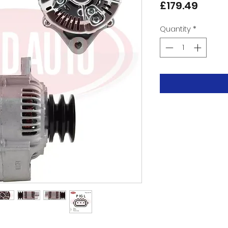
Price
£179.49
Quantity
*