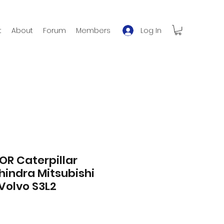
Log In
t
About
Forum
Members
OR Caterpillar
indra Mitsubishi
Volvo S3L2