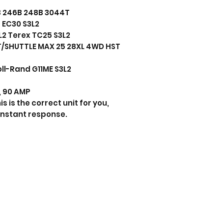
6B 246B 248B 3044T
 EC30 S3L2
2 Terex TC25 S3L2
T/SHUTTLE MAX 25 28XL 4WD HST
ll-Rand G11ME S3L2
s, 90 AMP
s is the correct unit for you,
instant response.