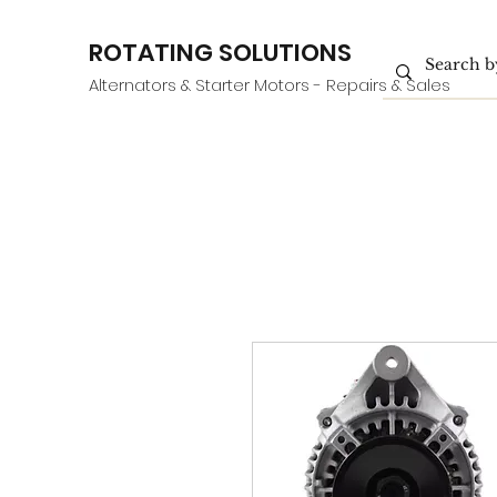
ROTATING SOLUTIONS
Alternators & Starter Motors - Repairs & Sales