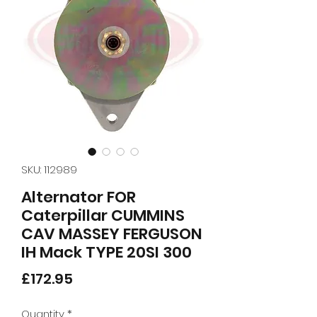
SKU: 112989
Alternator FOR
Caterpillar CUMMINS
CAV MASSEY FERGUSON
IH Mack TYPE 20SI 300
Price
£172.95
Quantity
*