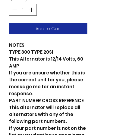
Add to Cart
NOTES
TYPE 300 TYPE 20SI
This Alternator is 12/14 Volts, 60
AMP
If you are unsure whether this is
the correct unit for you, please
message me for an instant
response.
PART NUMBER CROSS REFERENCE
This alternator will replace all
alternators with any of the
following part numbers.
If your part number is not on the