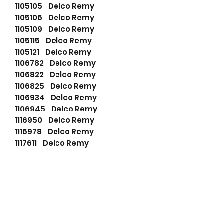
1105105 Delco Remy
1105106 Delco Remy
1105109 Delco Remy
1105115 Delco Remy
1105121 Delco Remy
1106782 Delco Remy
1106822 Delco Remy
1106825 Delco Remy
1106934 Delco Remy
1106945 Delco Remy
1116950 Delco Remy
1116978 Delco Remy
1117611 Delco Remy
1117612 Delco Remy
1117613 Delco Remy
1117618 Delco Remy
1117620 Delco Remy
1117621 Delco Remy
1117628 Delco Remy