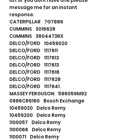
list or you dont have one please
message me for an instant
response.
CATERPILLAR 7G7889
CUMMINS 3016628
CUMMINS 3604473RX
DELCO/FORD 10459020
DELCO/FORD 1117611
DELCO/FORD 1117612
DELCO/FORD 1117613
DELCO/FORD 1117618
DELCO/FORD 1117628
DELCO/FORD 1117641
MASSEY FERGUSON 586059M92
0986CR6160 Bosch Exchange
10459020 Delco Remy
10459200 Delco Remy
1100057 Delco Remy
1100066 Delco Remy
1100071 Delco Remy