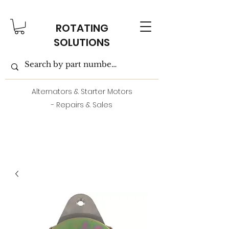
ROTATING
SOLUTIONS
Alternators & Starter Motors
- Repairs & Sales