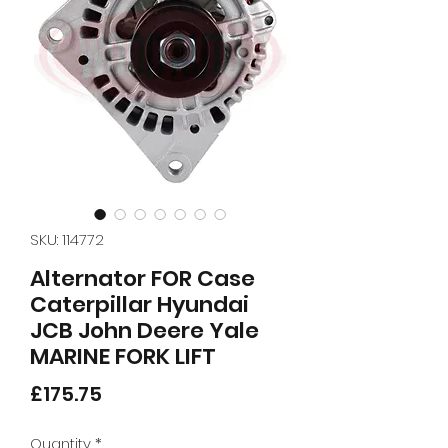
SKU: 114772
Alternator FOR Case
Caterpillar Hyundai
JCB John Deere Yale
MARINE FORK LIFT
Price
£175.75
Quantity
*