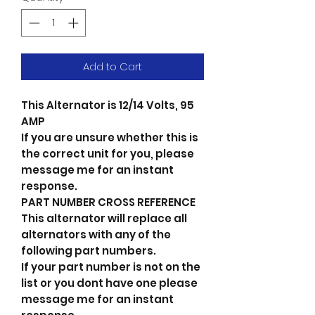
Add to Cart
This Alternator is 12/14 Volts, 95
AMP
If you are unsure whether this is
the correct unit for you, please
message me for an instant
response.
PART NUMBER CROSS REFERENCE
This alternator will replace all
alternators with any of the
following part numbers.
If your part number is not on the
list or you dont have one please
message me for an instant