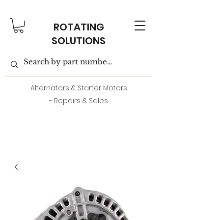
ROTATING
SOLUTIONS
Alternators & Starter Motors
- Repairs & Sales