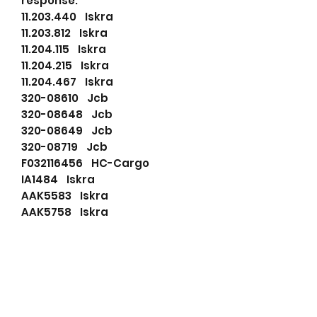
response.
11.203.440 Iskra
11.203.812 Iskra
11.204.115 Iskra
11.204.215 Iskra
11.204.467 Iskra
320-08610 Jcb
320-08648 Jcb
320-08649 Jcb
320-08719 Jcb
F032116456 HC-Cargo
IA1484 Iskra
AAK5583 Iskra
AAK5758 Iskra
AAK5807 Iskra
DRA0823 Delco Remy
114772 HC-Cargo
116456 HC-Cargo
32008610 JCB
LRA03348 Lucas