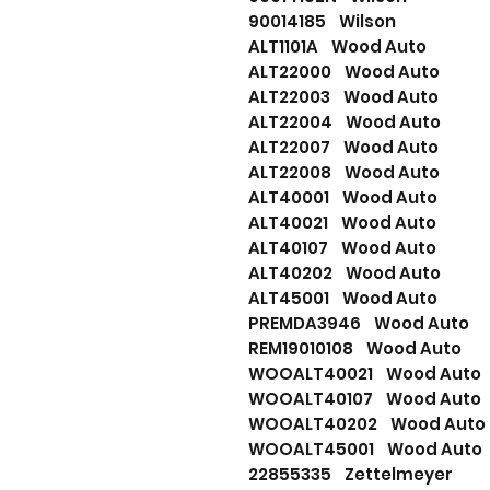
90014185 Wilson
ALT1101A Wood Auto
ALT22000 Wood Auto
ALT22003 Wood Auto
ALT22004 Wood Auto
ALT22007 Wood Auto
ALT22008 Wood Auto
ALT40001 Wood Auto
ALT40021 Wood Auto
ALT40107 Wood Auto
ALT40202 Wood Auto
ALT45001 Wood Auto
PREMDA3946 Wood Auto
REM19010108 Wood Auto
WOOALT40021 Wood Auto
WOOALT40107 Wood Auto
WOOALT40202 Wood Auto
WOOALT45001 Wood Auto
22855335 Zettelmeyer