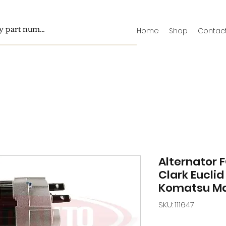
Home
Shop
Contac
Alternator 
Clark Euclid
Komatsu Ma
SKU: 111647