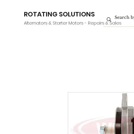
ROTATING SOLUTIONS
Alternators & Starter Motors - Repairs & Sales