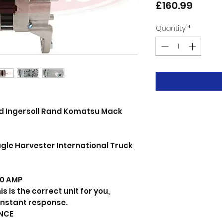
Price
£160.99
Quantity
*
lid Ingersoll Rand Komatsu Mack
gle Harvester International Truck
 80 AMP
s is the correct unit for you,
instant response.
NCE