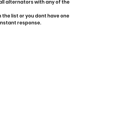
all alternators with any of the
n the list or you dont have one
instant response.