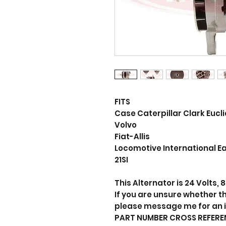
FITS
Case Caterpillar Clark Euc
Volvo
Fiat-Allis
Locomotive International Ea
21SI
This Alternator is 24 Volts,
If you are unsure whether thi
please message me for an 
PART NUMBER CROSS REFERE