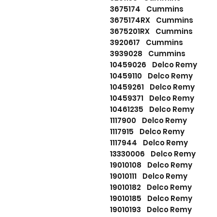
3675174 Cummins
3675174RX Cummins
3675201RX Cummins
3920617 Cummins
3939028 Cummins
10459026 Delco Remy
10459110 Delco Remy
10459261 Delco Remy
10459371 Delco Remy
10461235 Delco Remy
1117900 Delco Remy
1117915 Delco Remy
1117944 Delco Remy
13330006 Delco Remy
19010108 Delco Remy
19010111 Delco Remy
19010182 Delco Remy
19010185 Delco Remy
19010193 Delco Remy