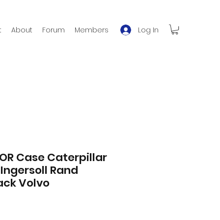
Log In
t
About
Forum
Members
FOR Case Caterpillar
 Ingersoll Rand
ck Volvo