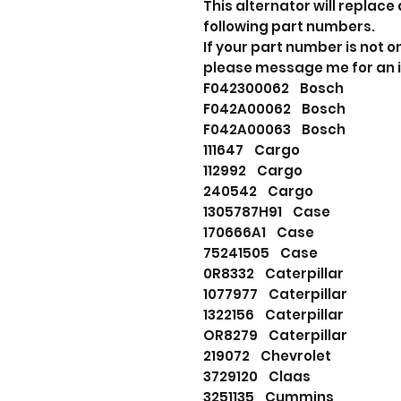
This alternator will replace 
following part numbers.
If your part number is not o
please message me for an 
F042300062 Bosch
F042A00062 Bosch
F042A00063 Bosch
111647 Cargo
112992 Cargo
240542 Cargo
1305787H91 Case
170666A1 Case
75241505 Case
0R8332 Caterpillar
1077977 Caterpillar
1322156 Caterpillar
OR8279 Caterpillar
219072 Chevrolet
3729120 Claas
3251135 Cummins