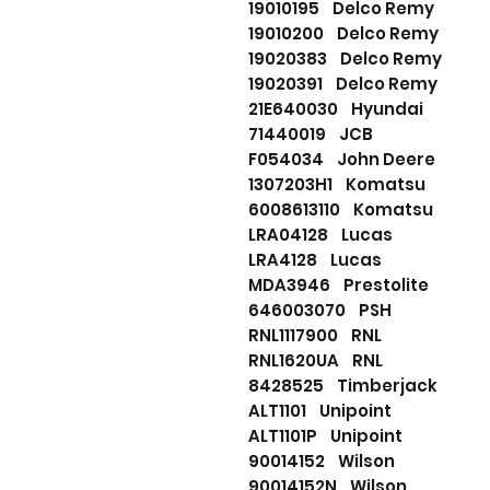
19010195 Delco Remy
19010200 Delco Remy
19020383 Delco Remy
19020391 Delco Remy
21E640030 Hyundai
71440019 JCB
F054034 John Deere
1307203H1 Komatsu
6008613110 Komatsu
LRA04128 Lucas
LRA4128 Lucas
MDA3946 Prestolite
646003070 PSH
RNL1117900 RNL
RNL1620UA RNL
8428525 Timberjack
ALT1101 Unipoint
ALT1101P Unipoint
90014152 Wilson
90014152N Wilson