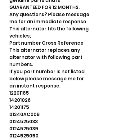
genuine parts and is
GUARANTEED FOR 12 MONTHS.
Any questions? Please message
me for an immediate response.
This alternator fits the following
vehicles;
Part number Cross Reference
This alternator replaces any
alternator with following part
numbers.
If you part number is not listed
below please message me for
an instant response.
12201185
14201026
14201175
01240AC00B
0124525033
0124525039
0124525050