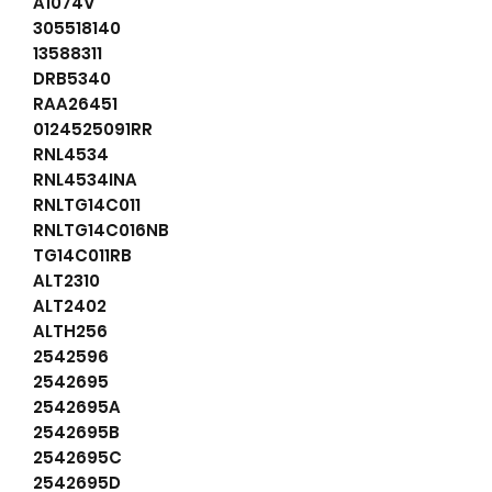
A1074V
305518140
13588311
DRB5340
RAA26451
0124525091RR
RNL4534
RNL4534INA
RNLTG14C011
RNLTG14C016NB
TG14C011RB
ALT2310
ALT2402
ALTH256
2542596
2542695
2542695A
2542695B
2542695C
2542695D