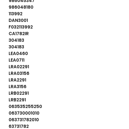
986045347
986048180
113992
DAN3001
F032113992
CA1782IR
304183
304183
LEA0460
LEA0711
LRA02291
LRA03156
LRA2291
LRA3156
LRB02291
LRB2291
063535255250
063730001010
063731782010
63731782