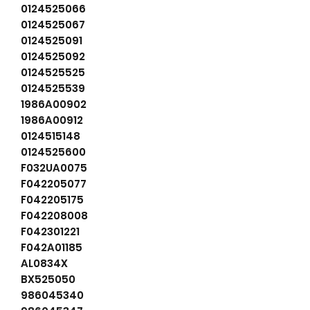
0124525066
0124525067
0124525091
0124525092
0124525525
0124525539
1986A00902
1986A00912
0124515148
0124525600
F032UA0075
F042205077
F042205175
F042208008
F042301221
F042A01185
AL0834X
BX525050
986045340