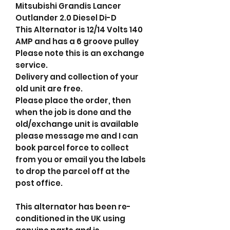
Mitsubishi Grandis Lancer
Outlander 2.0 Diesel Di-D
This Alternator is 12/14 Volts 140
AMP and has a 6 groove pulley
Please note this is an exchange
service.
Delivery and collection of your
old unit are free.
Please place the order, then
when the job is done and the
old/exchange unit is available
please message me and I can
book parcel force to collect
from you or email you the labels
to drop the parcel off at the
post office.
This alternator has been re-
conditioned in the UK using