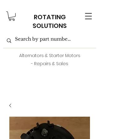
ROTATING
SOLUTIONS
Alternators & Starter Motors
- Repairs & Sales