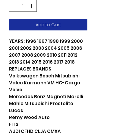
Add to Cart
YEARS: 1996 1997 1998 1999 2000
2001 2002 2003 2004 2005 2006
2007 2008 2009 2010 2011 2012
2013 2014 2015 2016 2017 2018
REPLACES BRANDS
Volkswagen Bosch Mitsubishi
Valeo Karmann VM HC-Cargo
Volvo
Mercedes Benz Magneti Marelli
Mahle Mitsubishi Prestolite
Lucas
Remy Wood Auto
FITS
AUDI CFHD CLJA CMXA