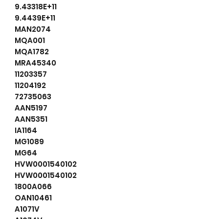
9.43318E+11
9.4439E+11
MAN2074
MQA001
MQA1782
MRA45340
11203357
11204192
72735063
AAN5197
AAN5351
IA1164
MG1089
MG64
HVW0001540102
HVW0001540102
1800A066
OAN10461
A1071V