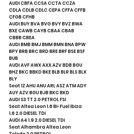
AUDI CBFA CCSA CCTA CCZA
CDLA CDLB CDLC CEPA CFFA CFFB
CFGB CFHB
AUDI BUY BVA BVG BVY BVZ BWA
BXE CAWB CAYB CBAA CBAB
CBBB CBEA
AUDI BMB BMJ BMM BMN BNA BPW
BPY BRB BRC BRD BRE BRF BSE BSF
BUB
AUDI AVF AWX AXX AZV BDB BGU
BHZ BKC BBKD BKE BLB BLR BLS BLX
BLY
Seat 1Z AHU ANU ARL ASZ ATM ADY
AUY AZV BGU BJB BKC BKD
AUDI S3 TT 2.0 PETROL FSi
Seat Altea Leon 1.6 Bi-Fuel Ibiza
1.6 2.0 DIESEL TDi
AUDI A4 1.9 2.0 DIESEL TDi
Seat Alhambra Altea Leon
Toledo 2.0 PETROL