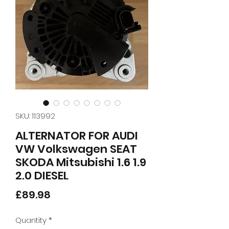
SKU: 113992
ALTERNATOR FOR AUDI
VW Volkswagen SEAT
SKODA Mitsubishi 1.6 1.9
2.0 DIESEL
Price
£89.98
Quantity
*