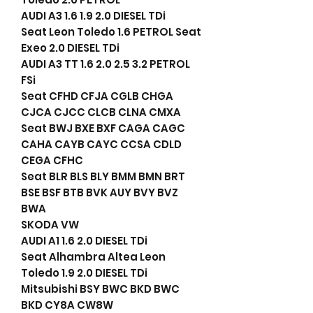
AUDI A3 1.6 1.9 2.0 DIESEL TDi
Seat Leon Toledo 1.6 PETROL Seat
Exeo 2.0 DIESEL TDi
AUDI A3 TT 1.6 2.0 2.5 3.2 PETROL
FSi
Seat CFHD CFJA CGLB CHGA
CJCA CJCC CLCB CLNA CMXA
Seat BWJ BXE BXF CAGA CAGC
CAHA CAYB CAYC CCSA CDLD
CEGA CFHC
Seat BLR BLS BLY BMM BMN BRT
BSE BSF BTB BVK AUY BVY BVZ
BWA
SKODA VW
AUDI A1 1.6 2.0 DIESEL TDi
Seat Alhambra Altea Leon
Toledo 1.9 2.0 DIESEL TDi
Mitsubishi BSY BWC BKD BWC
BKD CY8A CW8W