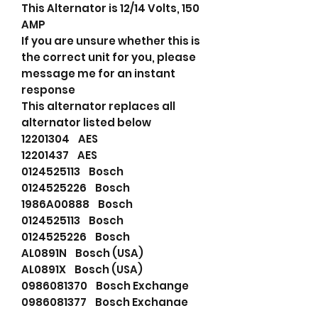
This Alternator is 12/14 Volts, 150
AMP
If you are unsure whether this is
the correct unit for you, please
message me for an instant
response
This alternator replaces all
alternator listed below
12201304 AES
12201437 AES
0124525113 Bosch
0124525226 Bosch
1986A00888 Bosch
0124525113 Bosch
0124525226 Bosch
AL0891N Bosch (USA)
AL0891X Bosch (USA)
0986081370 Bosch Exchange
0986081377 Bosch Exchange