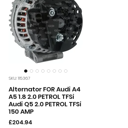
SKU: 115367
Alternator FOR Audi A4
A5 1.8 2.0 PETROL TFSi
Audi Q5 2.0 PETROL TFSi
150 AMP
Price
£204.94