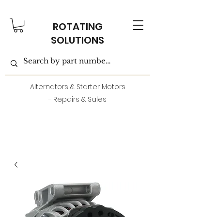
ROTATING
SOLUTIONS
Alternators & Starter Motors
- Repairs & Sales