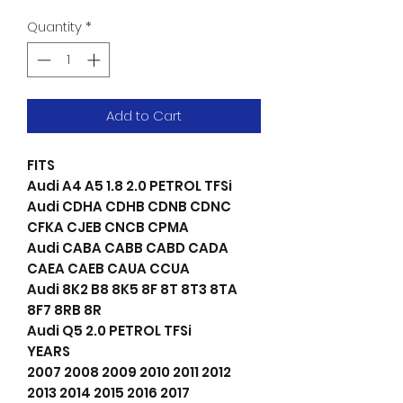
Quantity
*
Add to Cart
FITS
Audi A4 A5 1.8 2.0 PETROL TFSi
Audi CDHA CDHB CDNB CDNC
CFKA CJEB CNCB CPMA
Audi CABA CABB CABD CADA
CAEA CAEB CAUA CCUA
Audi 8K2 B8 8K5 8F 8T 8T3 8TA
8F7 8RB 8R
Audi Q5 2.0 PETROL TFSi
YEARS
2007 2008 2009 2010 2011 2012
2013 2014 2015 2016 2017