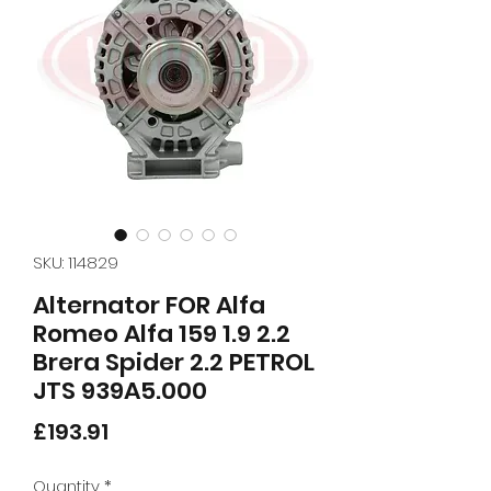
SKU: 114829
Alternator FOR Alfa
Romeo Alfa 159 1.9 2.2
Brera Spider 2.2 PETROL
JTS 939A5.000
Price
£193.91
Quantity
*