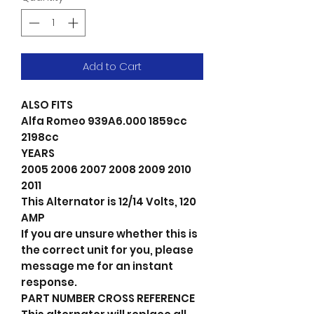
Add to Cart
ALSO FITS
Alfa Romeo 939A6.000 1859cc
2198cc
YEARS
2005 2006 2007 2008 2009 2010
2011
This Alternator is 12/14 Volts, 120
AMP
If you are unsure whether this is
the correct unit for you, please
message me for an instant
response.
PART NUMBER CROSS REFERENCE