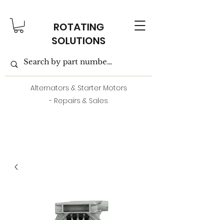
ROTATING
SOLUTIONS
Alternators & Starter Motors
- Repairs & Sales