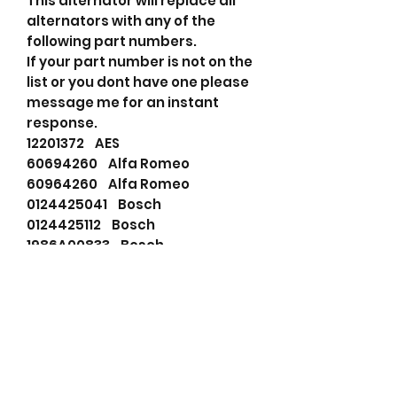
This alternator will replace all
alternators with any of the
following part numbers.
If your part number is not on the
list or you dont have one please
message me for an instant
response.
12201372 AES
60694260 Alfa Romeo
60964260 Alfa Romeo
0124425041 Bosch
0124425112 Bosch
1986A00833 Bosch
01240AD98B Bosch
0124425041 Bosch
0124425112 Bosch
0986048620 Bosch Exchange
114829 Cargo
DRB8620 Delco Remy
60694260 Fiat