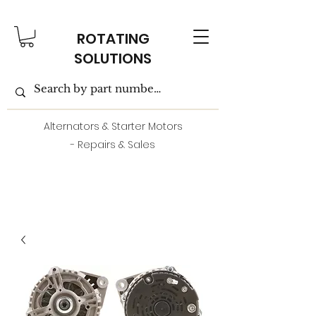
ROTATING
SOLUTIONS
Alternators & Starter Motors
- Repairs & Sales