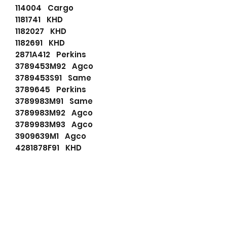
114004 Cargo
1181741 KHD
1182027 KHD
1182691 KHD
2871A412 Perkins
3789453M92 Agco
3789453S91 Same
3789645 Perkins
3789983M91 Same
3789983M92 Agco
3789983M93 Agco
3909639M1 Agco
4281878F91 KHD
6229400M91 Agco
635504150 PSH
71440215 JCB
72735027 Mahle
82036223 Same
90156470 Wilson