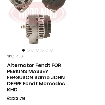
SKU: 114004
Alternator Fendt FOR
PERKINS MASSEY
FERGUSON Same JOHN
DEERE Fendt Mercedes
KHD
Price
£223.79