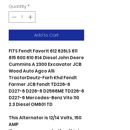
Quantity
*
Add to Cart
FITS Fendt Favorit 612 626LS 611
615 600 610 614 Diesel John Deere
Cummins A 2300 Excavator JCB
Wood Auto Agco Alli
TractorDeutz-Farh Khd Fendt
Farmer JCB Fendt TD226-6
D227-6 D226-6 D2566ME TD226-6
D227-6 Mercedes-Benz Vito 110
2.3 Diesel OM601 TD
This Alternator is 12/14 Volts, 150
AMP