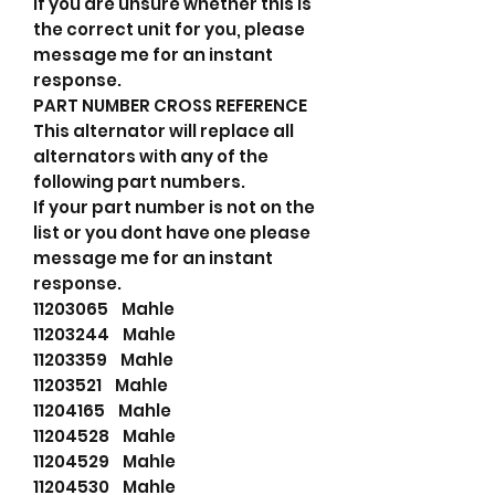
If you are unsure whether this is
the correct unit for you, please
message me for an instant
response.
PART NUMBER CROSS REFERENCE
This alternator will replace all
alternators with any of the
following part numbers.
If your part number is not on the
list or you dont have one please
message me for an instant
response.
11203065 Mahle
11203244 Mahle
11203359 Mahle
11203521 Mahle
11204165 Mahle
11204528 Mahle
11204529 Mahle
11204530 Mahle