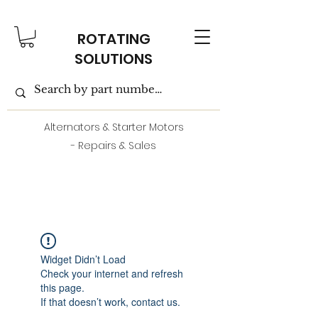
ROTATING
SOLUTIONS
Alternators & Starter Motors
- Repairs & Sales
Widget Didn’t Load
Check your internet and refresh
this page.
If that doesn’t work, contact us.