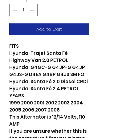
Add to Cart
FITS
Hyundai Trajet Santa Fé
Highway Van 2.0 PETROL
Hyundai G4GC-G G4JP-G G4JP
G4JS-G D4EA G4BP G4JS SM FO
Hyundai Santa Fé 2.0 Diesel CRDi
Hyundai Santa Fé 2.4 PETROL
YEARS
1999 2000 2001 2002 2003 2004
2005 2006 2007 2008
This Alternator is 12/14 Volts, 110
AMP
If you are unsure whether this is